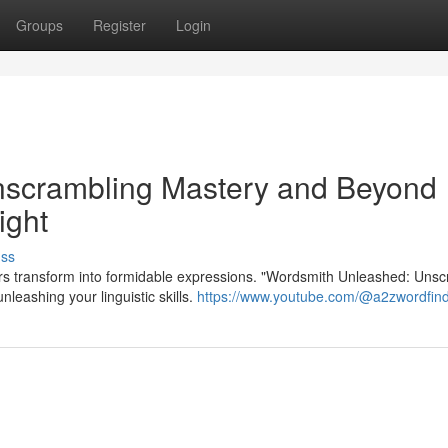
Groups
Register
Login
nscrambling Mastery and Beyond
ight
uss
ters transform into formidable expressions. "Wordsmith Unleashed: Uns
eashing your linguistic skills.
https://www.youtube.com/@a2zwordfin