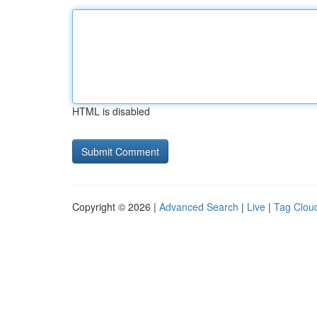
HTML is disabled
Copyright © 2026 |
Advanced Search
|
Live
|
Tag Clou