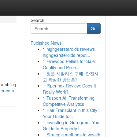
Search
Go
Published News
1
highgearsteroids reviews
highgearsteroids reput...
1
Firewood Pellets for Sale:
Quality and Price...
1
정품 시알리스 구매: 안전하
고 확실한 방법은?
crambling
1
Piperinox Review: Does It
der-com
Really Work?
1
Tusport AI: Transforming
Competitive Analytics
1
Hair Transplant in this City :
Your Guide to...
1
Investing in Gurugram: Your
Guide to Property i...
1
Strategic methods to wealth