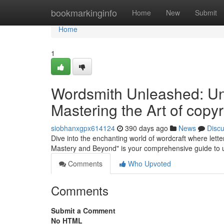
Home
bookmarkinginfo
Home
New
Submit
Home
1
Wordsmith Unleashed: U
Mastering the Art of copyr
siobhanxgpx614124
390 days ago
News
Disc
Dive into the enchanting world of wordcraft where let
Mastery and Beyond" is your comprehensive guide to unl
Comments
Who Upvoted
Comments
Submit a Comment
No HTML