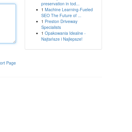
preservation in tod...
1
Machine Learning-Fueled
SEO The Future of ...
1
Preston Driveway
Specialists
1
Opakowania Idealne -
Najtańsze i Najlepsze!
ort Page