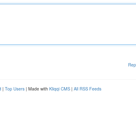
Rep
d
|
Top Users
| Made with
Kliqqi CMS
|
All RSS Feeds