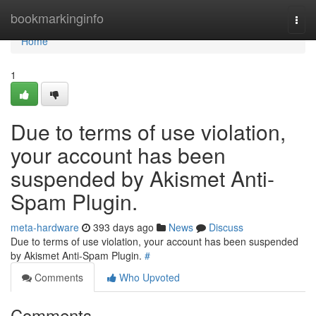
Home
bookmarkinginfo
Togg
navi
Home
1
Due to terms of use violation,
your account has been
suspended by Akismet Anti-
Spam Plugin.
meta-hardware
393 days ago
News
Discuss
Due to terms of use violation, your account has been suspended
by Akismet Anti-Spam Plugin.
#
Comments
Who Upvoted
Comments