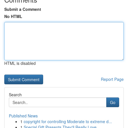
Submit a Comment
No HTML
HTML is disabled
Report Page
Search
Go
Published News
1
copyright for controlling Moderate to extreme d...
1
Special Gift Presents They'll Really Love