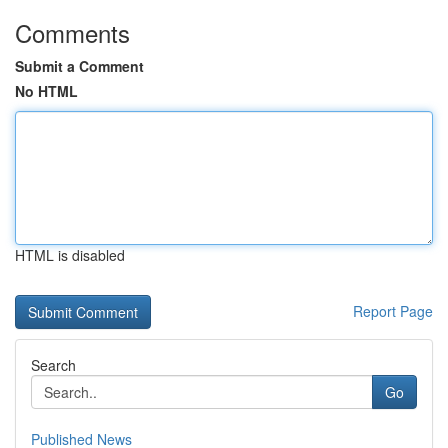
Comments
Submit a Comment
No HTML
HTML is disabled
Report Page
Search
Go
Published News