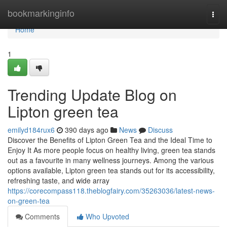
Home
bookmarkinginfo
Togg
navi
Home
1
Trending Update Blog on
Lipton green tea
emilyd184rux6
390 days ago
News
Discuss
Discover the Benefits of Lipton Green Tea and the Ideal Time to
Enjoy It As more people focus on healthy living, green tea stands
out as a favourite in many wellness journeys. Among the various
options available, Lipton green tea stands out for its accessibility,
refreshing taste, and wide array
https://corecompass118.theblogfairy.com/35263036/latest-news-
on-green-tea
Comments
Who Upvoted