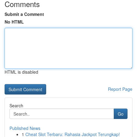
Comments
Submit a Comment
No HTML
HTML is disabled
Report Page
Search
Go
Published News
1
Cheat Slot Terbaru: Rahasia Jackpot Terungkap!