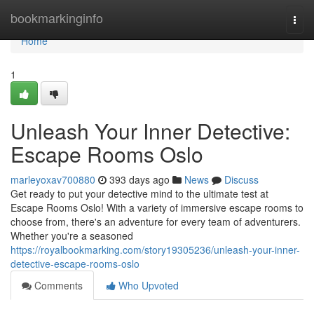
Home
bookmarkinginfo
Togg
navi
Home
1
Unleash Your Inner Detective:
Escape Rooms Oslo
marleyoxav700880
393 days ago
News
Discuss
Get ready to put your detective mind to the ultimate test at
Escape Rooms Oslo! With a variety of immersive escape rooms to
choose from, there's an adventure for every team of adventurers.
Whether you're a seasoned
https://royalbookmarking.com/story19305236/unleash-your-inner-
detective-escape-rooms-oslo
Comments
Who Upvoted