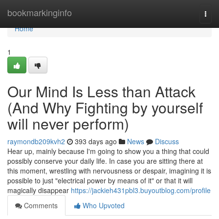
Home
bookmarkinginfo
Togg
navi
Home
1
Our Mind Is Less than Attack
(And Why Fighting by yourself
will never perform)
raymondb209kvh2
393 days ago
News
Discuss
Hear up, mainly because I'm going to show you a thing that could
possibly conserve your daily life. In case you are sitting there at
this moment, wrestling with nervousness or despair, imagining it is
possible to just "electrical power by means of it" or that it will
magically disappear
https://jackieh431pbl3.buyoutblog.com/profile
Comments
Who Upvoted