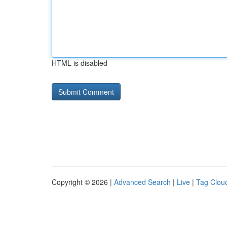
HTML is disabled
Copyright © 2026 |
Advanced Search
|
Live
|
Tag Clou