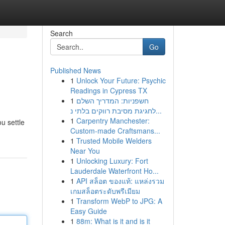
Search
Go
Published News
1
Unlock Your Future: Psychic
Readings in Cypress TX
1
חשפניות: המדריך השלם
לחגיגת מסיבת רווקים בלתי נ...
1
Carpentry Manchester:
u settle
Custom-made Craftsmans...
1
Trusted Mobile Welders
Near You
1
Unlocking Luxury: Fort
Lauderdale Waterfront Ho...
1
API สล็อต ของแท้: แหล่งรวม
เกมสล็อตระดับพรีเมียม
1
Transform WebP to JPG: A
Easy Guide
1
88m: What is it and is it