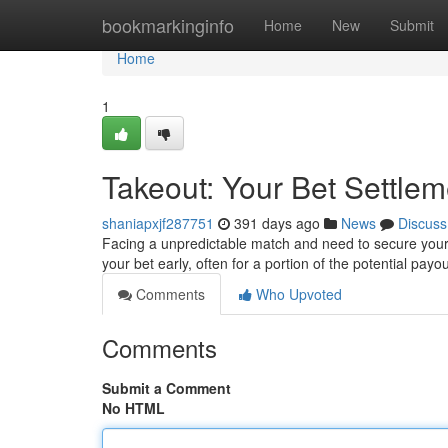
Home
bookmarkinginfo
Home
New
Submit
Home
1
Takeout: Your Bet Settlem
shaniapxjf287751
391 days ago
News
Discuss
Facing a unpredictable match and need to secure your w
your bet early, often for a portion of the potential payou
Comments
Who Upvoted
Comments
Submit a Comment
No HTML