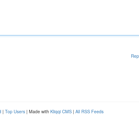
Rep
d
|
Top Users
| Made with
Kliqqi CMS
|
All RSS Feeds