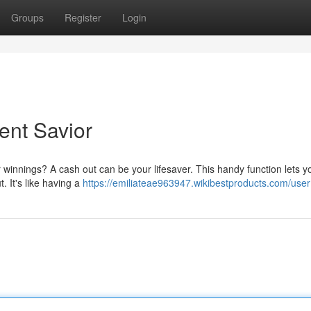
Groups
Register
Login
ent Savior
innings? A cash out can be your lifesaver. This handy function lets yo
t. It's like having a
https://emiliateae963947.wikibestproducts.com/user