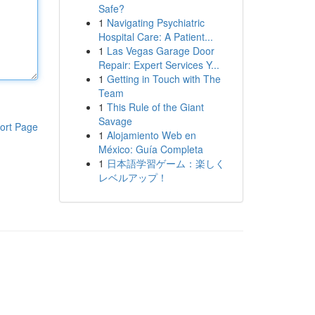
Safe?
1
Navigating Psychiatric
Hospital Care: A Patient...
1
Las Vegas Garage Door
Repair: Expert Services Y...
1
Getting in Touch with The
Team
1
This Rule of the Giant
Savage
ort Page
1
Alojamiento Web en
México: Guía Completa
1
日本語学習ゲーム：楽しく
レベルアップ！