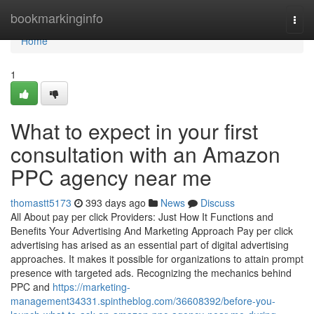
Home
bookmarkinginfo
Togg
navi
Home
1
What to expect in your first
consultation with an Amazon
PPC agency near me
thomastt5173
393 days ago
News
Discuss
All About pay per click Providers: Just How It Functions and
Benefits Your Advertising And Marketing Approach Pay per click
advertising has arised as an essential part of digital advertising
approaches. It makes it possible for organizations to attain prompt
presence with targeted ads. Recognizing the mechanics behind
PPC and
https://marketing-
management34331.spintheblog.com/36608392/before-you-