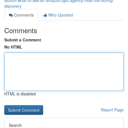
launch-what-to-ask-an-amazon-ppc-agency-near-me-during-
discovery
Comments
Who Upvoted
Comments
Submit a Comment
No HTML
HTML is disabled
Report Page
Search