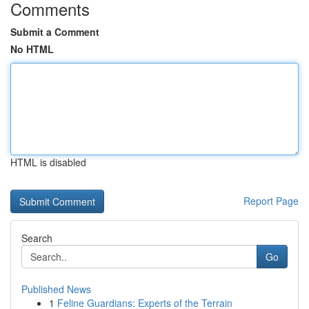
Comments
Submit a Comment
No HTML
HTML is disabled
Report Page
Search
Go
Published News
1
Feline Guardians: Experts of the Terrain