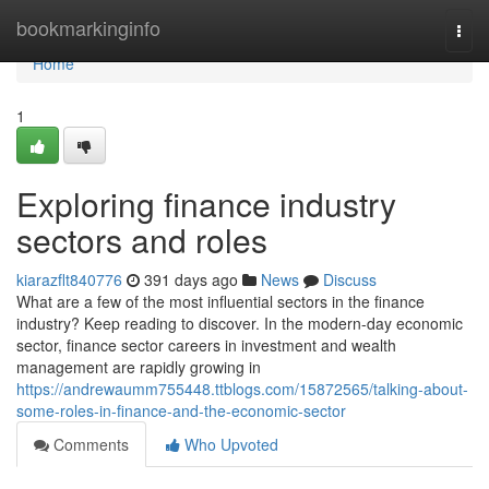
Home
bookmarkinginfo
Togg
navi
Home
1
Exploring finance industry
sectors and roles
kiarazflt840776
391 days ago
News
Discuss
What are a few of the most influential sectors in the finance
industry? Keep reading to discover. In the modern-day economic
sector, finance sector careers in investment and wealth
management are rapidly growing in
https://andrewaumm755448.ttblogs.com/15872565/talking-about-
some-roles-in-finance-and-the-economic-sector
Comments
Who Upvoted