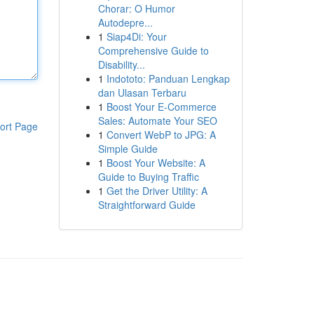
Chorar: O Humor
Autodepre...
1
Siap4Di: Your
Comprehensive Guide to
Disability...
1
Indototo: Panduan Lengkap
dan Ulasan Terbaru
1
Boost Your E-Commerce
Sales: Automate Your SEO
ort Page
1
Convert WebP to JPG: A
Simple Guide
1
Boost Your Website: A
Guide to Buying Traffic
1
Get the Driver Utility: A
Straightforward Guide