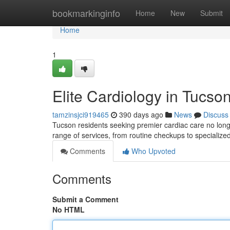
Home
bookmarkinginfo
Home
New
Submit
Home
1
Elite Cardiology in Tucso
tamzinsjci919465
390 days ago
News
Discuss
Tucson residents seeking premier cardiac care no long
range of services, from routine checkups to specializ
Comments
Who Upvoted
Comments
Submit a Comment
No HTML