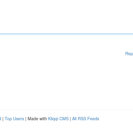
Rep
d
|
Top Users
| Made with
Kliqqi CMS
|
All RSS Feeds