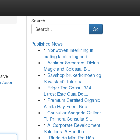
Search
Go
Published News
1
Nonwoven interlining in
cutting laminating and ...
1
Aasimar Sorcerers: Divine
Magic and Celestial B...
1
Savshop-brukerkontoen og
nsive
Savastan0: Informa...
om/user
1
Frigorífico Consul 334
Litros: Este Guia Det...
1
Premium Certified Organic
Alfalfa Hay Feed: Nou...
1
Consultar Abogado Online:
Tu Primera Consulta S...
1
AI Corporate Development
Solutions: A Handbo...
1
{Rindo de Mim Pra Não