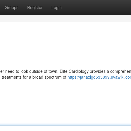
Groups
Register
Login
n
er need to look outside of town. Elite Cardiology provides a comprehe
ed treatments for a broad spectrum of
https://janaxlgd535899.evawiki.c