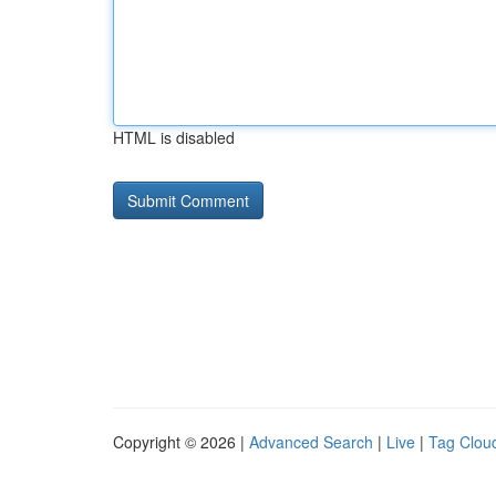
HTML is disabled
Copyright © 2026 |
Advanced Search
|
Live
|
Tag Clou