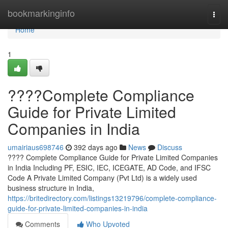
Home
bookmarkinginfo
Togg
navi
Home
1
????Complete Compliance
Guide for Private Limited
Companies in India
umairiaus698746
392 days ago
News
Discuss
???? Complete Compliance Guide for Private Limited Companies
in India Including PF, ESIC, IEC, ICEGATE, AD Code, and IFSC
Code A Private Limited Company (Pvt Ltd) is a widely used
business structure in India,
https://britedirectory.com/listings13219796/complete-compliance-
guide-for-private-limited-companies-in-india
Comments
Who Upvoted