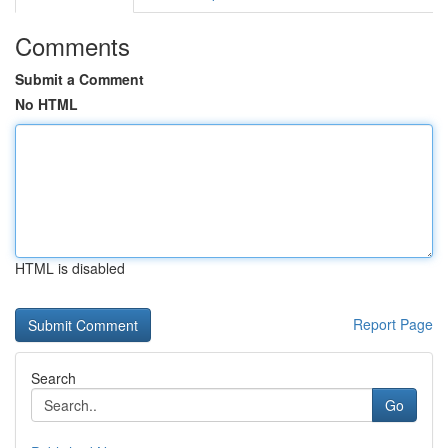
Comments
Submit a Comment
No HTML
HTML is disabled
Report Page
Search
Go