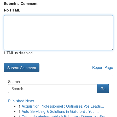
Submit a Comment
No HTML
HTML is disabled
Report Page
Search
Go
Published News
1
Acquisition Professionnel : Optimisez Vos Leads...
1
Auto Servicing & Solutions in Guildford : Your...
1
Cours de photographie à Fribourg : Démarrez dès...