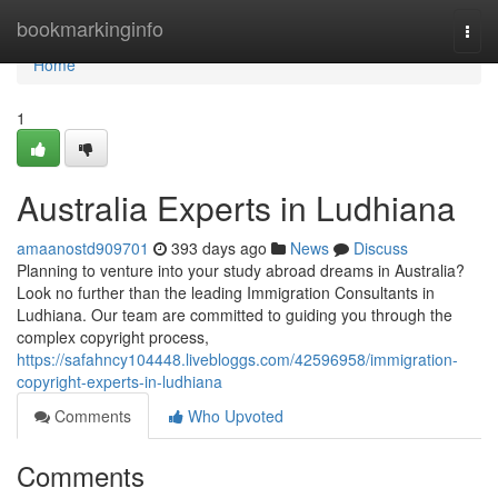
Home
bookmarkinginfo
Togg
navi
Home
1
Australia Experts in Ludhiana
amaanostd909701
393 days ago
News
Discuss
Planning to venture into your study abroad dreams in Australia?
Look no further than the leading Immigration Consultants in
Ludhiana. Our team are committed to guiding you through the
complex copyright process,
https://safahncy104448.livebloggs.com/42596958/immigration-
copyright-experts-in-ludhiana
Comments
Who Upvoted
Comments