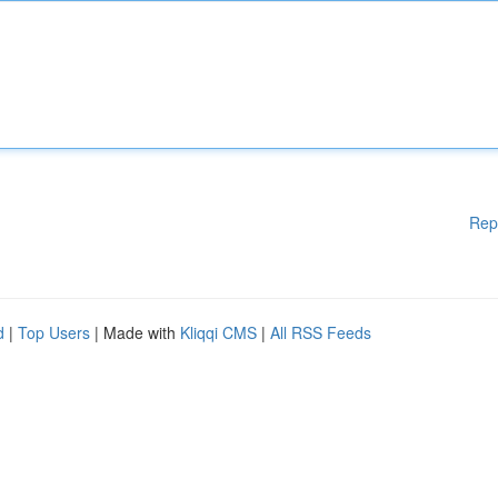
Rep
d
|
Top Users
| Made with
Kliqqi CMS
|
All RSS Feeds