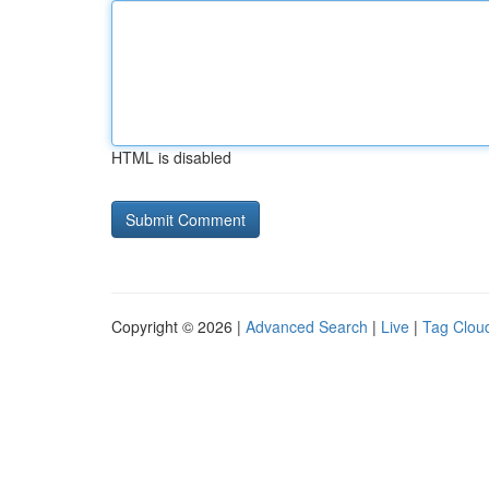
HTML is disabled
Copyright © 2026 |
Advanced Search
|
Live
|
Tag Clou