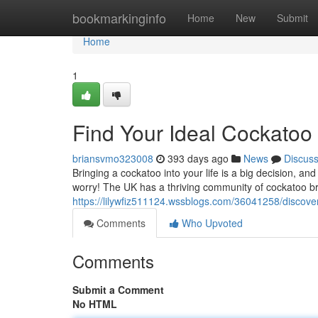
Home
bookmarkinginfo
Home
New
Submit
Home
1
Find Your Ideal Cockatoo 
briansvmo323008
393 days ago
News
Discus
Bringing a cockatoo into your life is a big decision, an
worry! The UK has a thriving community of cockatoo b
https://lilywfiz511124.wssblogs.com/36041258/discove
Comments
Who Upvoted
Comments
Submit a Comment
No HTML