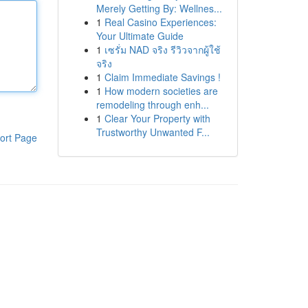
Merely Getting By: Wellnes...
1
Real Casino Experiences:
Your Ultimate Guide
1
เซรั่ม NAD จริง รีวิวจากผู้ใช้
จริง
1
Claim Immediate Savings !
1
How modern societies are
remodeling through enh...
1
Clear Your Property with
Trustworthy Unwanted F...
ort Page