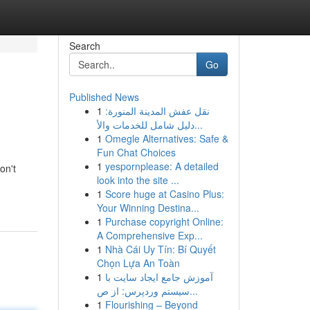
Search
Go
Published News
1
نقل عفش المدينة المنورة:
دليل شامل للخدمات والأ...
1
Omegle Alternatives: Safe &
Fun Chat Choices
1
yespornplease: A detailed
on't
look into the site ...
1
Score huge at Casino Plus:
Your Winning Destina...
1
Purchase copyright Online:
A Comprehensive Exp...
1
Nhà Cái Uy Tín: Bí Quyết
Chọn Lựa An Toàn
1
آموزش جامع ایجاد سایت با
سیستم وردپرس: از ص...
1
Flourishing – Beyond