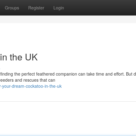
Groups
Register
Login
in the UK
s
d finding the perfect feathered companion can take time and effort. But d
reeders and rescues that can
r-your-dream-cockatoo-in-the-uk