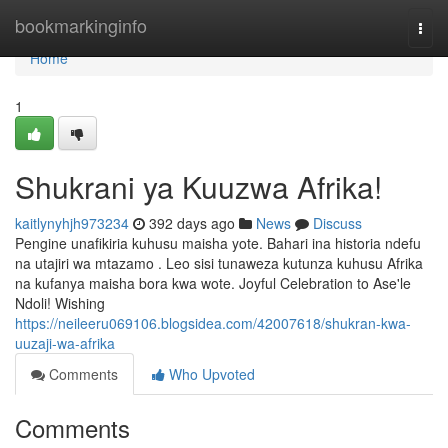
Home
bookmarkinginfo
Togg
navi
Home
1
Shukrani ya Kuuzwa Afrika!
kaitlynyhjh973234
392 days ago
News
Discuss
Pengine unafikiria kuhusu maisha yote. Bahari ina historia ndefu
na utajiri wa mtazamo . Leo sisi tunaweza kutunza kuhusu Afrika
na kufanya maisha bora kwa wote. Joyful Celebration to Ase'le
Ndoli! Wishing
https://neileeru069106.blogsidea.com/42007618/shukran-kwa-
uuzaji-wa-afrika
Comments
Who Upvoted
Comments