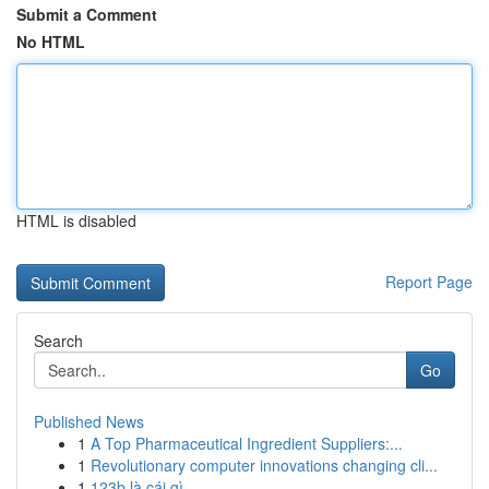
Submit a Comment
No HTML
HTML is disabled
Report Page
Search
Go
Published News
1
A Top Pharmaceutical Ingredient Suppliers:...
1
Revolutionary computer innovations changing cli...
1
123b là cái gì