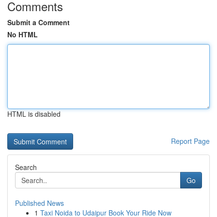
Comments
Submit a Comment
No HTML
HTML is disabled
Report Page
Search
Go
Published News
1
Taxi Noida to Udaipur Book Your Ride Now