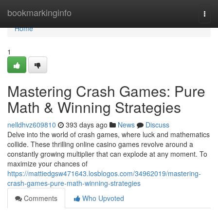
Home
bookmarkinginfo
Togg
navi
Home
1
Mastering Crash Games: Pure
Math & Winning Strategies
nelldhvz609810
393 days ago
News
Discuss
Delve into the world of crash games, where luck and mathematics
collide. These thrilling online casino games revolve around a
constantly growing multiplier that can explode at any moment. To
maximize your chances of
https://mattiedgsw471643.losblogos.com/34962019/mastering-
crash-games-pure-math-winning-strategies
Comments
Who Upvoted