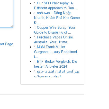
1
Our SEO Philosophy: A
Different Approach to Ran...
1
nohuwin – Đăng Nhập
Nhanh, Khám Phá Kho Game
Đ...
1
Copper Wire Scrap: Your
Guide to Disposing of ...
1
Purchase Vapes Online
Australia: Your Ultima...
ort Page
1
M3M Frank Muller
Gurgaon: Luxury Redefined
i...
1
ETF-Broker Vergleich: Die
besten Anbieter 2024
1
مهر گستر ایران: راهنمای جامع
خدمات و محصولات