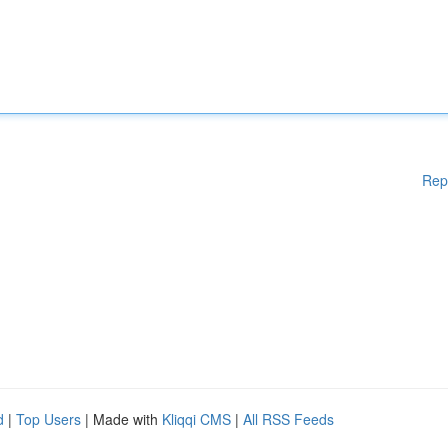
Rep
d
|
Top Users
| Made with
Kliqqi CMS
|
All RSS Feeds