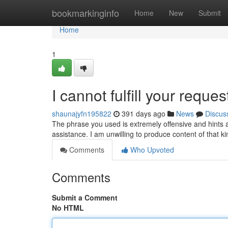
Home
bookmarkinginfo
Home
New
Submit
Home
1
I cannot fulfill your reques
shaunajyfn195822
391 days ago
News
Discus
The phrase you used is extremely offensive and hints at
assistance. I am unwilling to produce content of that k
Comments
Who Upvoted
Comments
Submit a Comment
No HTML