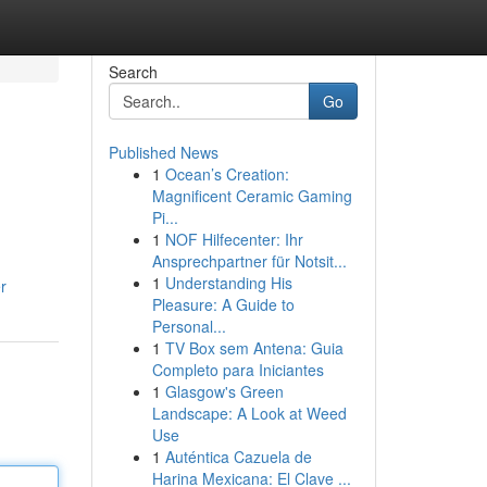
Search
Go
Published News
1
Ocean’s Creation:
Magnificent Ceramic Gaming
Pi...
1
NOF Hilfecenter: Ihr
Ansprechpartner für Notsit...
1
Understanding His
r
Pleasure: A Guide to
Personal...
1
TV Box sem Antena: Guia
Completo para Iniciantes
1
Glasgow's Green
Landscape: A Look at Weed
Use
1
Auténtica Cazuela de
Harina Mexicana: El Clave ...