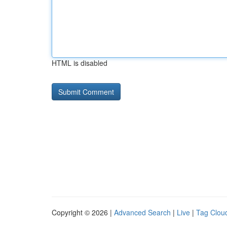
HTML is disabled
Copyright © 2026 |
Advanced Search
|
Live
|
Tag Clou