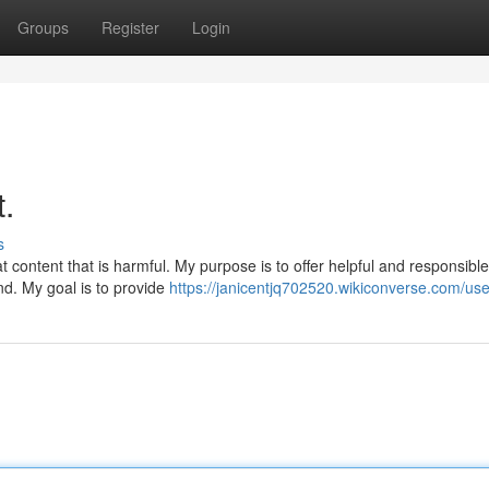
Groups
Register
Login
t.
s
 content that is harmful. My purpose is to offer helpful and responsible
ind. My goal is to provide
https://janicentjq702520.wikiconverse.com/use