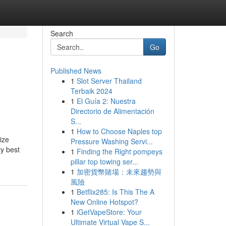
Search
Go
Published News
1
Slot Server Thailand
Terbaik 2024
1
El Guía 2: Nuestra
Directorio de Alimentación
S...
1
How to Choose Naples top
ize
Pressure Washing Servi...
ry best
1
Finding the Right pompeys
pillar top towing ser...
1
加密貨幣賭場：未來趨勢與
風險
1
Betflix285: Is This The A
New Online Hotspot?
1
iGetVapeStore: Your
Ultimate Virtual Vape S...