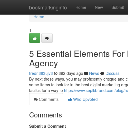
Home
bookmarkinginfo
Home
New
Submit
Home
1
5 Essential Elements For 
Agency
fredn383ujv3
392 days ago
News
Discuss
By next these ways, you may proficiently critique and c
some items to look for in the best digital marketing o
tactics for a way to
https://www.sepikbrand.com/blog/ho
Comments
Who Upvoted
Comments
Submit a Comment