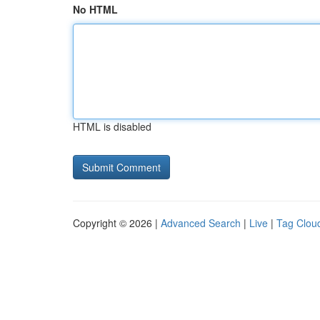
No HTML
HTML is disabled
Copyright © 2026 |
Advanced Search
|
Live
|
Tag Clou