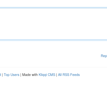
Rep
d
|
Top Users
| Made with
Kliqqi CMS
|
All RSS Feeds