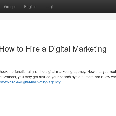
Groups
Register
Login
How to Hire a Digital Marketing
heck the functionality of the digital marketing agency. Now that you real
rganizations, you may get started your search system. Here are a few ve
w-to-hire-a-digital-marketing-agency/