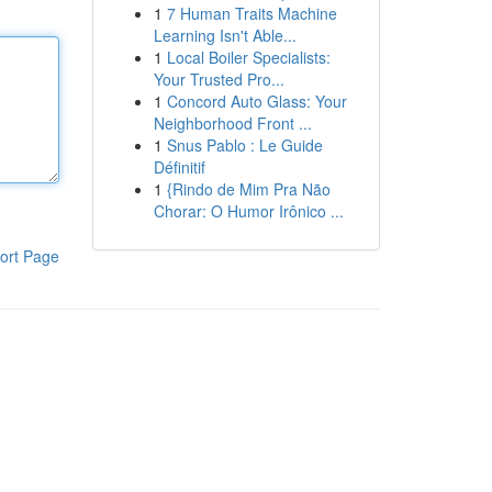
1
7 Human Traits Machine
Learning Isn't Able...
1
Local Boiler Specialists:
Your Trusted Pro...
1
Concord Auto Glass: Your
Neighborhood Front ...
1
Snus Pablo : Le Guide
Définitif
1
{Rindo de Mim Pra Não
Chorar: O Humor Irônico ...
ort Page