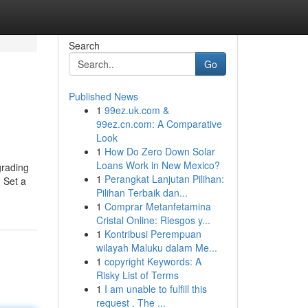
Search
Go
Published News
1
99ez.uk.com &
99ez.cn.com: A Comparative
Look
1
How Do Zero Down Solar
Loans Work in New Mexico?
grading
1
Perangkat Lanjutan Pilihan:
. Set a
Pilihan Terbaik dan...
1
Comprar Metanfetamina
Cristal Online: Riesgos y...
1
Kontribusi Perempuan
wilayah Maluku dalam Me...
1
copyright Keywords: A
Risky List of Terms
1
I am unable to fulfill this
request . The ...