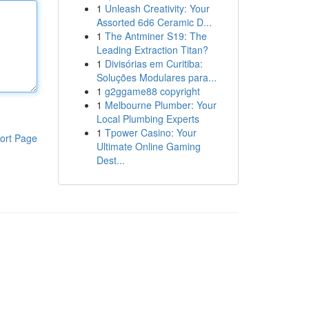
1
Unleash Creativity: Your
Assorted 6d6 Ceramic D...
1
The Antminer S19: The
Leading Extraction Titan?
1
Divisórias em Curitiba:
Soluções Modulares para...
1
g2ggame88 copyright
1
Melbourne Plumber: Your
Local Plumbing Experts
1
Tpower Casino: Your
ort Page
Ultimate Online Gaming
Dest...