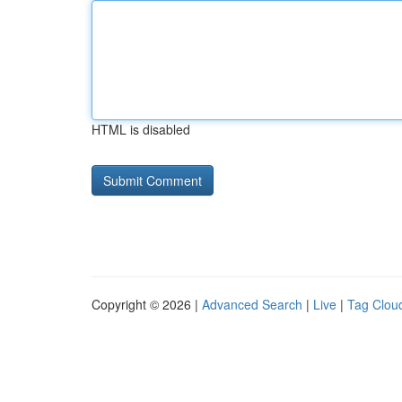
HTML is disabled
Copyright © 2026 |
Advanced Search
|
Live
|
Tag Clou