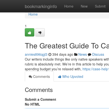
Home
bookmarkinginfo
Home
New
Submit
Home
1
The Greatest Guide To Ca
annies896qgl3
394 days ago
News
Discuss
Our writers include things like only native speakers wi
rubric is absolutely met. We’re in this article to help 
spending budget you’re relaxed with,
https://case-he
Comments
Who Upvoted
Comments
Submit a Comment
No HTML