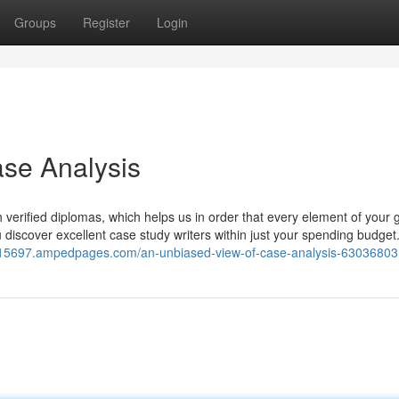
Groups
Register
Login
se Analysis
th verified diplomas, which helps us in order that every element of your 
you discover excellent case study writers within just your spending budget
lp15697.ampedpages.com/an-unbiased-view-of-case-analysis-63036803