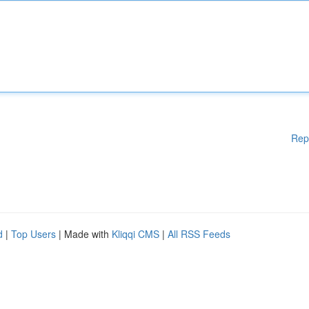
Rep
d
|
Top Users
| Made with
Kliqqi CMS
|
All RSS Feeds