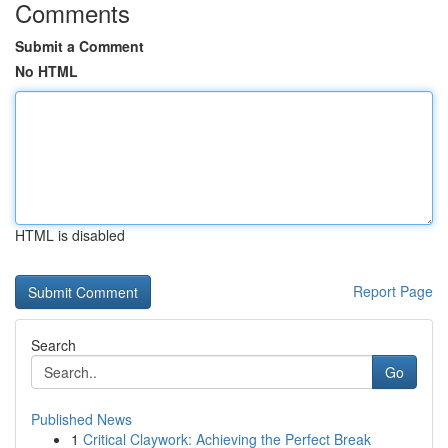
Comments
Submit a Comment
No HTML
HTML is disabled
Report Page
Search
Go
Published News
1
Critical Claywork: Achieving the Perfect Break