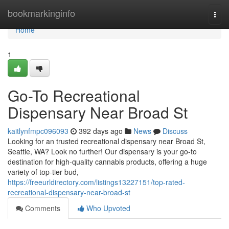
Home
bookmarkinginfo
Togg
navi
Home
1
Go-To Recreational
Dispensary Near Broad St
kaitlynfmpc096093
392 days ago
News
Discuss
Looking for an trusted recreational dispensary near Broad St,
Seattle, WA? Look no further! Our dispensary is your go-to
destination for high-quality cannabis products, offering a huge
variety of top-tier bud,
https://freeurldirectory.com/listings13227151/top-rated-
recreational-dispensary-near-broad-st
Comments
Who Upvoted