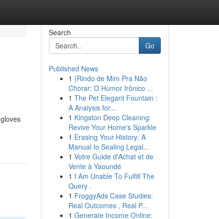
Search
Go
Published News
1
{Rindo de Mim Pra Não
Chorar: O Humor Irônico ...
1
The Pet Elegant Fountain :
A Analysis for...
1
Kingston Deep Cleaning:
 gloves
Revive Your Home's Sparkle
1
Erasing Your History: A
Manual to Sealing Legal...
1
Votre Guide d'Achat et de
Vente à Yaoundé
1
I Am Unable To Fulfill The
Query .
1
FroggyAds Case Studies:
Real Outcomes , Real P...
1
Generate Income Online: