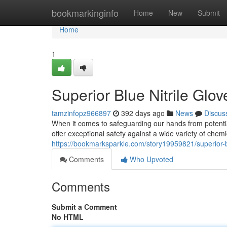
Home
bookmarkinginfo
Home
New
Submit
Home
1
Superior Blue Nitrile Glo
tamzinfopz966897
392 days ago
News
Discus
When it comes to safeguarding our hands from potential
offer exceptional safety against a wide variety of che
https://bookmarksparkle.com/story19959821/superior-bl
Comments
Who Upvoted
Comments
Submit a Comment
No HTML