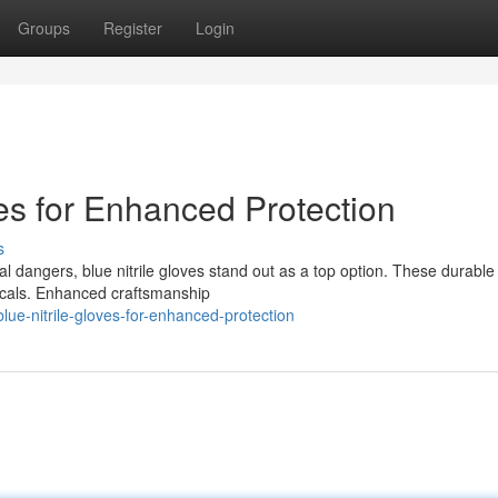
Groups
Register
Login
ves for Enhanced Protection
s
 dangers, blue nitrile gloves stand out as a top option. These durable
micals. Enhanced craftsmanship
ue-nitrile-gloves-for-enhanced-protection