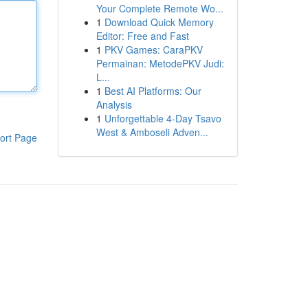
Your Complete Remote Wo...
1
Download Quick Memory
Editor: Free and Fast
1
PKV Games: CaraPKV
Permainan: MetodePKV Judi:
L...
1
Best AI Platforms: Our
Analysis
1
Unforgettable 4-Day Tsavo
West & Amboseli Adven...
ort Page