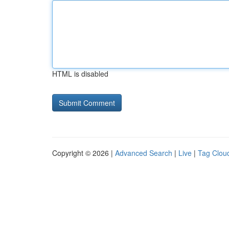
HTML is disabled
Copyright © 2026 |
Advanced Search
|
Live
|
Tag Clou