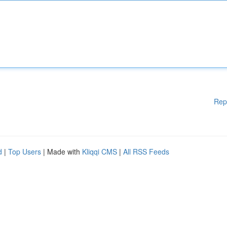
Rep
d
|
Top Users
| Made with
Kliqqi CMS
|
All RSS Feeds