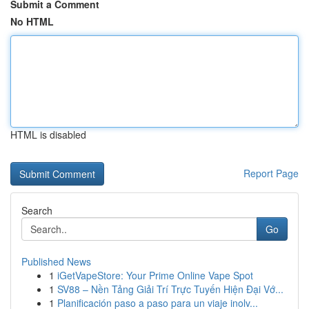
Submit a Comment
No HTML
HTML is disabled
Report Page
Search
Go
Published News
1
iGetVapeStore: Your Prime Online Vape Spot
1
SV88 – Nền Tảng Giải Trí Trực Tuyến Hiện Đại Vớ...
1
Planificación paso a paso para un viaje inolv...