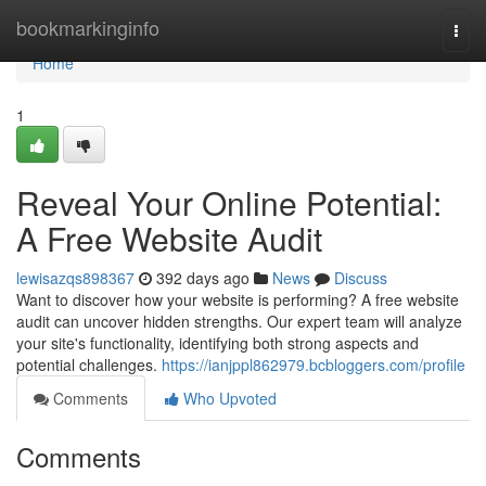
Home
bookmarkinginfo
Togg
navi
Home
1
Reveal Your Online Potential:
A Free Website Audit
lewisazqs898367
392 days ago
News
Discuss
Want to discover how your website is performing? A free website
audit can uncover hidden strengths. Our expert team will analyze
your site's functionality, identifying both strong aspects and
potential challenges.
https://ianjppl862979.bcbloggers.com/profile
Comments
Who Upvoted
Comments