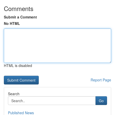
Comments
Submit a Comment
No HTML
HTML is disabled
Report Page
Search
Go
Published News