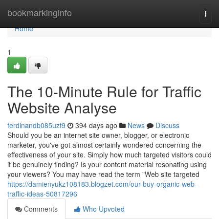
Home
bookmarkinginfo
Togg
navi
Home
1
The 10-Minute Rule for Traffic
Website Analyse
ferdinandb085uzf9
394 days ago
News
Discuss
Should you be an internet site owner, blogger, or electronic
marketer, you've got almost certainly wondered concerning the
effectiveness of your site. Simply how much targeted visitors could
it be genuinely finding? Is your content material resonating using
your viewers? You may have read the term "Web site targeted
https://damienyukz108183.blogzet.com/our-buy-organic-web-
traffic-ideas-50817296
Comments
Who Upvoted