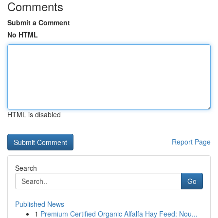
Comments
Submit a Comment
No HTML
HTML is disabled
Report Page
Search
Go
Published News
1
Premium Certified Organic Alfalfa Hay Feed: Nou...