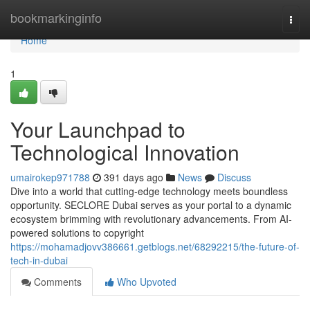
Home
bookmarkinginfo
Togg
navi
Home
1
Your Launchpad to
Technological Innovation
umairokep971788
391 days ago
News
Discuss
Dive into a world that cutting-edge technology meets boundless
opportunity. SECLORE Dubai serves as your portal to a dynamic
ecosystem brimming with revolutionary advancements. From AI-
powered solutions to copyright
https://mohamadjovv386661.getblogs.net/68292215/the-future-of-
tech-in-dubai
Comments
Who Upvoted