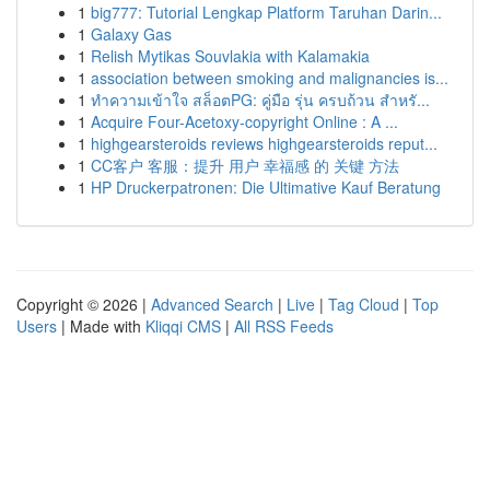
1
big777: Tutorial Lengkap Platform Taruhan Darin...
1
Galaxy Gas
1
Relish Mytikas Souvlakia with Kalamakia
1
association between smoking and malignancies is...
1
ทำความเข้าใจ สล็อตPG: คู่มือ รุ่น ครบถ้วน สำหรั...
1
Acquire Four-Acetoxy-copyright Online : A ...
1
highgearsteroids reviews highgearsteroids reput...
1
CC客户 客服：提升 用户 幸福感 的 关键 方法
1
HP Druckerpatronen: Die Ultimative Kauf Beratung
Copyright © 2026 |
Advanced Search
|
Live
|
Tag Cloud
|
Top
Users
| Made with
Kliqqi CMS
|
All RSS Feeds