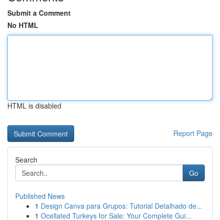
Submit a Comment
No HTML
HTML is disabled
Report Page
Search
Go
Published News
1
Design Canva para Grupos: Tutorial Detalhado de...
1
Ocellated Turkeys for Sale: Your Complete Gui...