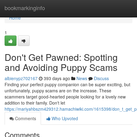
Home
bookmarkinginfo
Home
1
Don't Get Pawned: Spotting
and Avoiding Puppy Scams
albienypz702167
393 days ago
News
Discuss
Finding your perfect puppy companion can be super exciting, but
unfortunately, puppy scams are on the increase. These
scammers target good-hearted people looking for a lovely new
addition to their family. Don't let
https://mariyahbszm429312.hamachiwiki.com/1615398/don_t_get_
Comments
Who Upvoted
Comments