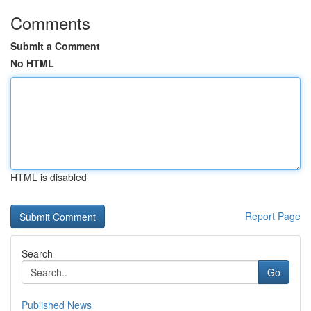
Comments
Submit a Comment
No HTML
HTML is disabled
Report Page
Search
Go
Published News