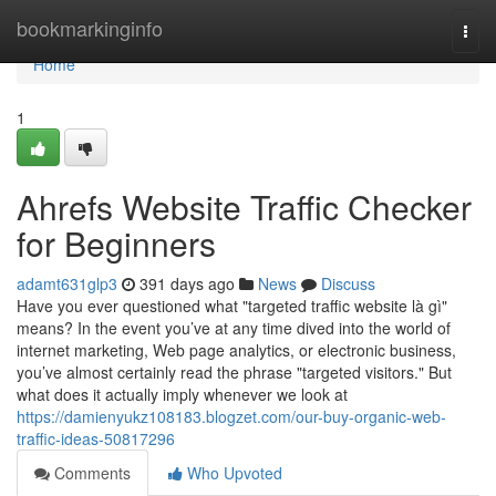
Home
bookmarkinginfo
Togg
navi
Home
1
Ahrefs Website Traffic Checker
for Beginners
adamt631glp3
391 days ago
News
Discuss
Have you ever questioned what "targeted traffic website là gì"
means? In the event you’ve at any time dived into the world of
internet marketing, Web page analytics, or electronic business,
you’ve almost certainly read the phrase "targeted visitors." But
what does it actually imply whenever we look at
https://damienyukz108183.blogzet.com/our-buy-organic-web-
traffic-ideas-50817296
Comments
Who Upvoted