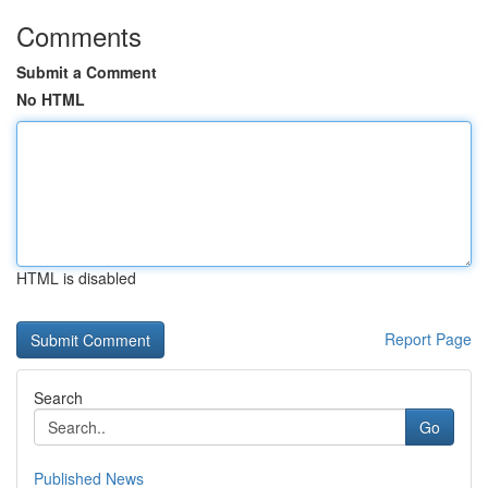
Comments
Submit a Comment
No HTML
HTML is disabled
Report Page
Search
Go
Published News