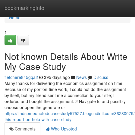
Home
bookmarkinginfo
Home
1
Not known Details About Write
My Case Study
fletchere845gqa2
395 days ago
News
Discuss
Many thanks for delivering the economics assignment on time.
Because of my portion-time work, I could not do the assignment
by itself, but my friend sent me a connection to your site; I
ordered and bought the assignment. 2 Navigate to and possibly
choose or open the generate or
https://findsomeonetodocasestudy57527.blogcudinti.com/36280079
this-report-on-help-with-case-study
Comments
Who Upvoted