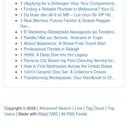
1
{Applying for a Schengen Visa: Your Comprehensi...
1
Finding a Reliable Plumber in Melbourne? Your G...
1
Dự đoán dàn đề 6 số MB – Lựa chọn Số VIP Hô...
1
New Warriors: Future Famboi & Gospel Reggae
Dan...
1
El Marketing Globalizado Navegando las Tendenc...
1
Paddle l'Alle sur Semois : Itinéraire et Trajet
1
Airport Assistance: A Stress-Free Travel Start
1
Professional Florists in Raleigh
1
HH88: A Deep Dive into the Legacy
1
Panama City Beach top Pool Cleaning Service for...
1
How to Find Mattresses Across the United States
1
10d10 Ceramic Dice Set: A Collector's Dream
1
Transforming Workspaces: Your Handbook to Of...
Copyright © 2026 |
Advanced Search
|
Live
|
Tag Cloud
|
Top
Users
| Made with
Kliqqi CMS
|
All RSS Feeds