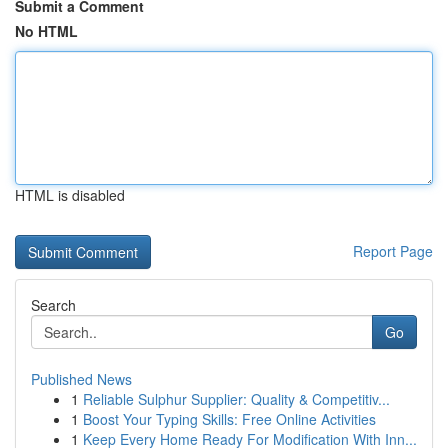
Submit a Comment
No HTML
HTML is disabled
Report Page
Search
Go
Published News
1
Reliable Sulphur Supplier: Quality & Competitiv...
1
Boost Your Typing Skills: Free Online Activities
1
Keep Every Home Ready For Modification With Inn...