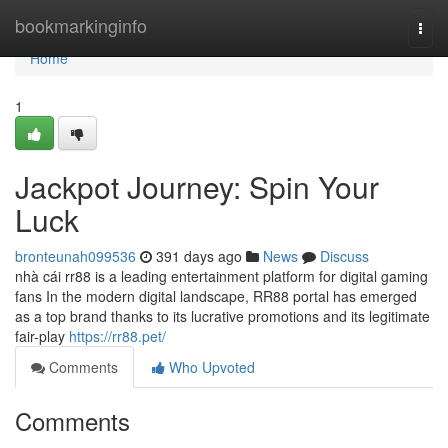
Home
bookmarkinginfo
Togg
navi
Home
1
Jackpot Journey: Spin Your
Luck
bronteunah099536
391 days ago
News
Discuss
nhà cái rr88 is a leading entertainment platform for digital gaming
fans In the modern digital landscape, RR88 portal has emerged
as a top brand thanks to its lucrative promotions and its legitimate
fair-play
https://rr88.pet/
Comments
Who Upvoted
Comments