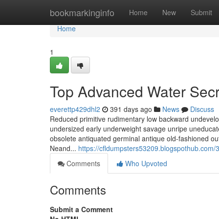
Home
bookmarkinginfo
Home
New
Submit
Home
1
Top Advanced Water Secr
everettp429dhl2
391 days ago
News
Discuss
Reduced primitive rudimentary low backward undevelo
undersized early underweight savage unripe uneducate
obsolete antiquated germinal antique old-fashioned ou
Neand...
https://cfldumpsters53209.blogspothub.com
Comments
Who Upvoted
Comments
Submit a Comment