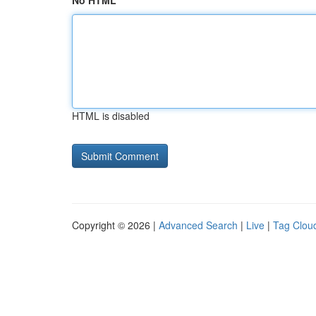
No HTML
HTML is disabled
Copyright © 2026 |
Advanced Search
|
Live
|
Tag Clou