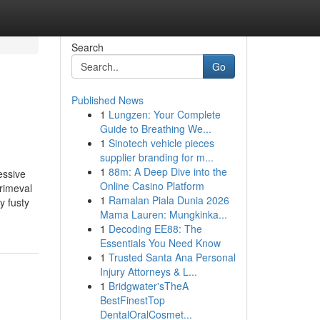
Search
Go
Published News
1
Lungzen: Your Complete
Guide to Breathing We...
1
Sinotech vehicle pieces
supplier branding for m...
1
88m: A Deep Dive into the
essive
Online Casino Platform
rimeval
1
Ramalan Piala Dunia 2026
y fusty
Mama Lauren: Mungkinka...
1
Decoding EE88: The
Essentials You Need Know
1
Trusted Santa Ana Personal
Injury Attorneys & L...
1
Bridgwater'sTheA
BestFinestTop
DentalOralCosmet...