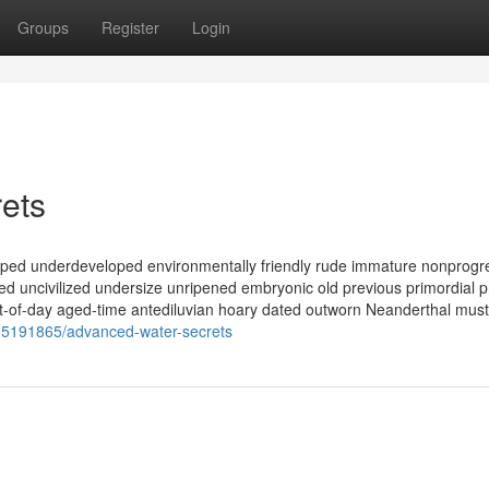
Groups
Register
Login
ets
ped underdeveloped environmentally friendly rude immature nonprogr
d uncivilized undersize unripened embryonic old previous primordial p
t-of-day aged-time antediluvian hoary dated outworn Neanderthal must
/35191865/advanced-water-secrets