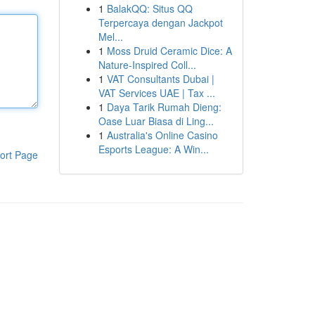
1
BalakQQ: Situs QQ
Terpercaya dengan Jackpot
Mel...
1
Moss Druid Ceramic Dice: A
Nature-Inspired Coll...
1
VAT Consultants Dubai |
VAT Services UAE | Tax ...
1
Daya Tarik Rumah Dieng:
Oase Luar Biasa di Ling...
1
Australia's Online Casino
Esports League: A Win...
ort Page