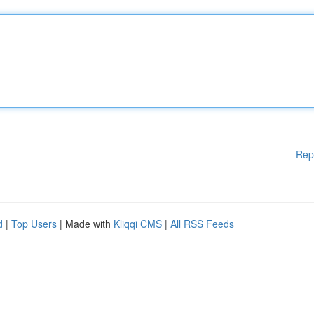
Rep
d
|
Top Users
| Made with
Kliqqi CMS
|
All RSS Feeds