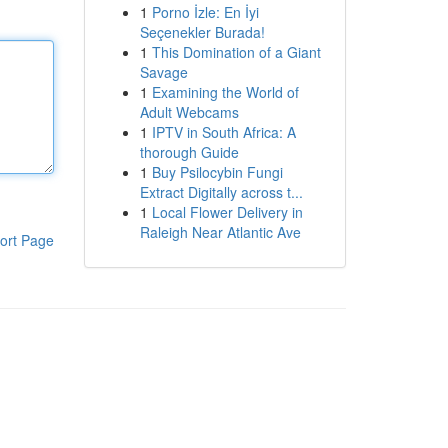
1
Porno İzle: En İyi
Seçenekler Burada!
1
This Domination of a Giant
Savage
1
Examining the World of
Adult Webcams
1
IPTV in South Africa: A
thorough Guide
1
Buy Psilocybin Fungi
Extract Digitally across t...
1
Local Flower Delivery in
Raleigh Near Atlantic Ave
ort Page