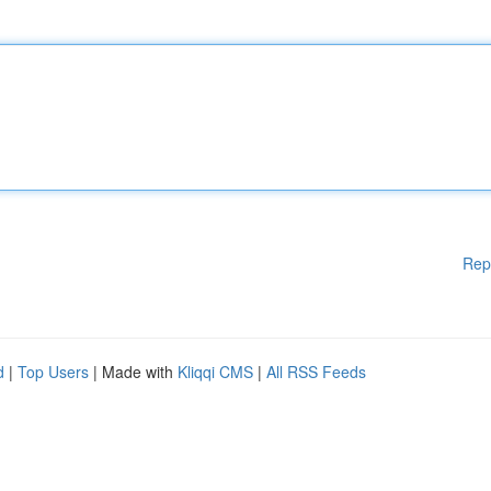
Rep
d
|
Top Users
| Made with
Kliqqi CMS
|
All RSS Feeds