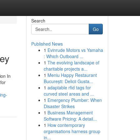
Search
Go
Published News
1
Evinrude Motors vs Yamaha
ley
: Which Outboard ...
1
The evolving landscape of
charitable projects a...
1
Meniu Happy Restaurant
ion In
București: Delicii Gusta...
for
1
adaptable rfid tags for
curved steel areas and ...
ing-
1
Emergency Plumber: When
Disaster Strikes
1
Business Management
Software Pricing: A detail...
1
How contemporary
organisations harness group
in...