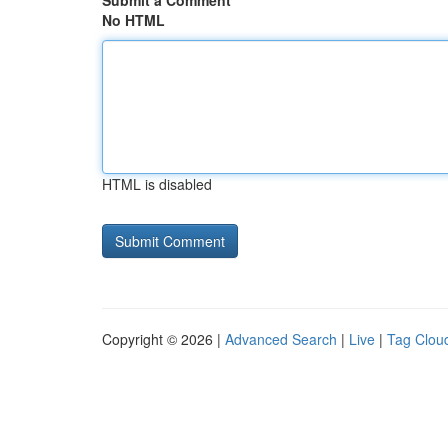
Submit a Comment
No HTML
HTML is disabled
Copyright © 2026 |
Advanced Search
|
Live
|
Tag Clou