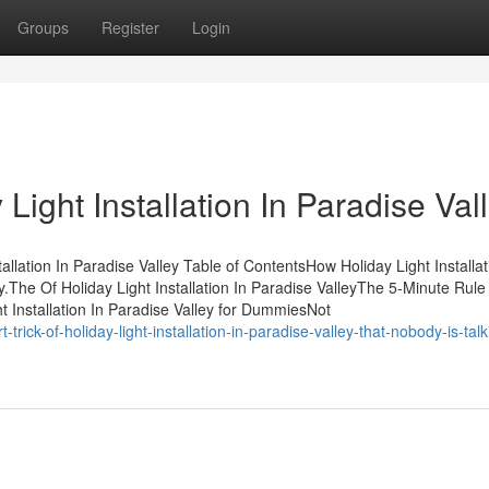
Groups
Register
Login
Light Installation In Paradise Val
llation In Paradise Valley Table of ContentsHow Holiday Light Installat
The Of Holiday Light Installation In Paradise ValleyThe 5-Minute Rule 
ght Installation In Paradise Valley for DummiesNot
ick-of-holiday-light-installation-in-paradise-valley-that-nobody-is-talk