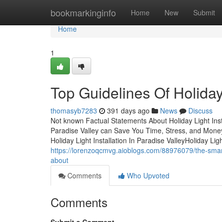
Home
bookmarkinginfo
Home
New
Submit
Home
1
Top Guidelines Of Holiday 
thomasyb7283
391 days ago
News
Discuss
Not known Factual Statements About Holiday Light Insta
Paradise Valley can Save You Time, Stress, and Money.
Holiday Light Installation In Paradise ValleyHoliday Li
https://lorenzoqcmvg.aioblogs.com/88976079/the-smart-tr
about
Comments
Who Upvoted
Comments