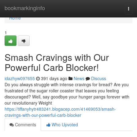
Home
bookmarkinginfo
Togg
navi
Home
1
Smash Cravings with Our
Powerful Carb Blocker!
idazhyw097655
391 days ago
News
Discuss
Do you always struggle with intense cravings for bread? Are you
frustrated of the sugar roller coaster that leaves you feeling
discouraged? Well, say goodbye your hunger pangs forever with
our revolutionary Weight
https://tiffanyhytr483241.blogacep.com/41469053/smash-
cravings-with-our-powerful-carb-blocker
Comments
Who Upvoted