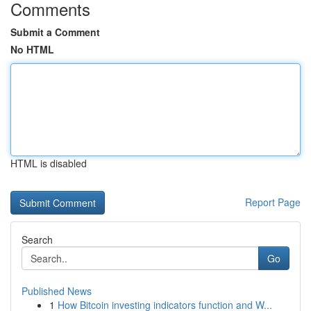
Comments
Submit a Comment
No HTML
HTML is disabled
Report Page
Search
Go
Published News
1
How Bitcoin investing indicators function and W...