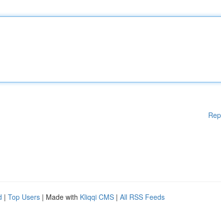
Rep
d
|
Top Users
| Made with
Kliqqi CMS
|
All RSS Feeds