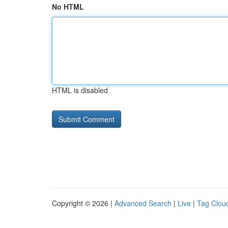
No HTML
HTML is disabled
Copyright © 2026 |
Advanced Search
|
Live
|
Tag Clou