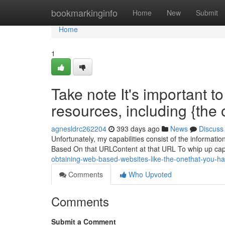
Home
bookmarkinginfo
Home
New
Submit
Home
1
Take note It's important t
resources, including {the
agnesldrc262204
393 days ago
News
Discuss
Unfortunately, my capabilities consist of the information
Based On that URLContent at that URL To whip up capti
obtaining-web-based-websites-like-the-onethat-you-
Comments
Who Upvoted
Comments
Submit a Comment