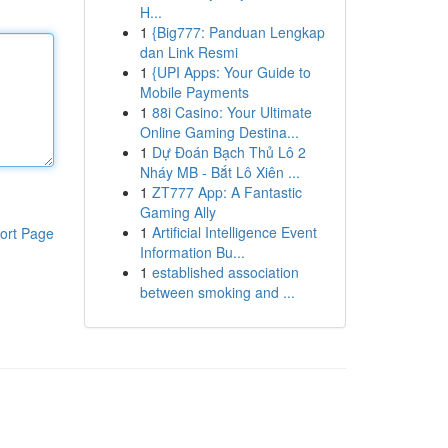
H...
1
{Big777: Panduan Lengkap
dan Link Resmi
1
{UPI Apps: Your Guide to
Mobile Payments
1
88i Casino: Your Ultimate
Online Gaming Destina...
1
Dự Đoán Bạch Thủ Lô 2
Nháy MB - Bắt Lô Xiên ...
1
ZT777 App: A Fantastic
Gaming Ally
1
Artificial Intelligence Event
ort Page
Information Bu...
1
established association
between smoking and ...