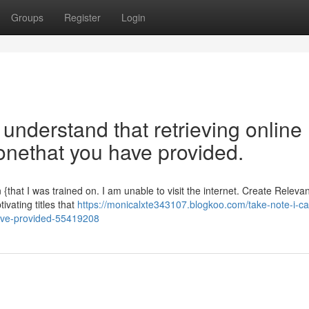
Groups
Register
Login
o understand that retrieving online
 onethat you have provided.
 {that I was trained on. I am unable to visit the internet. Create Relevan
vating titles that
https://monicalxte343107.blogkoo.com/take-note-i-c
have-provided-55419208