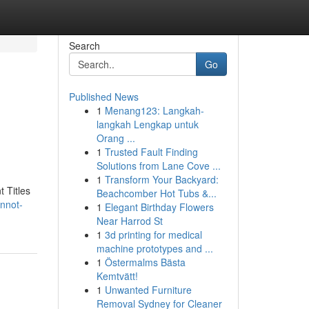
Search
Go
Published News
1
Menang123: Langkah-
langkah Lengkap untuk
Orang ...
1
Trusted Fault Finding
Solutions from Lane Cove ...
1
Transform Your Backyard:
t Titles
Beachcomber Hot Tubs &...
annot-
1
Elegant Birthday Flowers
Near Harrod St
1
3d printing for medical
machine prototypes and ...
1
Östermalms Bästa
Kemtvätt!
1
Unwanted Furniture
Removal Sydney for Cleaner