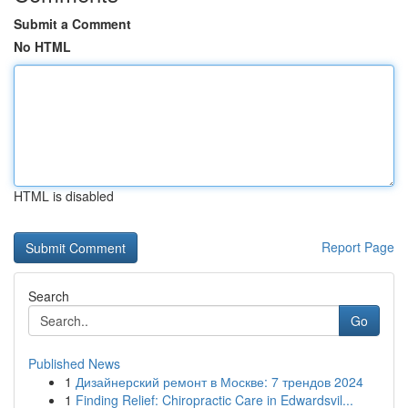
Submit a Comment
No HTML
HTML is disabled
Report Page
Search
Go
Published News
1
Дизайнерский ремонт в Москве: 7 трендов 2024
1
Finding Relief: Chiropractic Care in Edwardsvil...