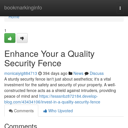
Home
bookmarkinginfo
Togg
navi
Home
1
Enhance Your a Quality
Security Fence
monicaiyig884713
394 days ago
News
Discuss
A sturdy security fence isn't just about aesthetics; it's a vital
investment for the safety and security of your property. A well-
constructed fence acts as a shield against intruders, providing
peace of mind and
https://tesssnbz872184.develop-
blog.com/43434106/invest-in-a-quality-security-fence
Comments
Who Upvoted
Comments