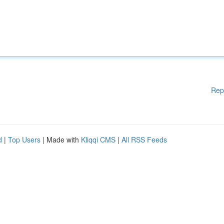
Rep
d
|
Top Users
| Made with
Kliqqi CMS
|
All RSS Feeds