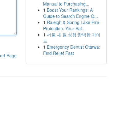
Manual to Purchasing...
1
Boost Your Rankings: A
Guide to Search Engine O...
1
Raleigh & Spring Lake Fire
Protection: Your Saf...
1
서울 내 질 성형 완벽한 가이
드
1
Emergency Dentist Ottawa:
Find Relief Fast
ort Page