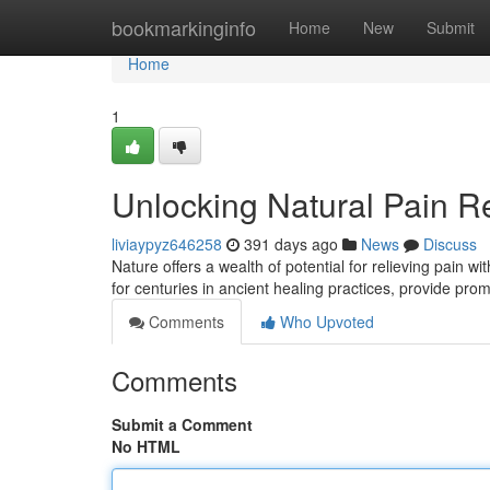
Home
bookmarkinginfo
Home
New
Submit
Home
1
Unlocking Natural Pain R
liviaypyz646258
391 days ago
News
Discuss
Nature offers a wealth of potential for relieving pain
for centuries in ancient healing practices, provide pro
Comments
Who Upvoted
Comments
Submit a Comment
No HTML