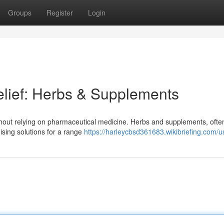
Groups
Register
Login
elief: Herbs & Supplements
 without relying on pharmaceutical medicine. Herbs and supplements, oft
mising solutions for a range
https://harleycbsd361683.wikibriefing.com/u