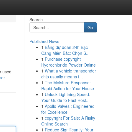
Search
Go
Published News
1
Bảng dự đoán 24h Bạc
Càng Miền Bắc: Chọn S...
1
Purchase copyright
Hydrochloride Powder Online
1
What a vehicle transponder
en used
chip usually means f...
ser
1
The Moisture Response:
Rapid Action for Your House
1
Unlock Lightning Speed:
Your Guide to Fast Host...
1
Apollo Valves : Engineered
for Excellence
1
copyright For Sale: A Risky
Online Search
1
Reduce Significantly: Your