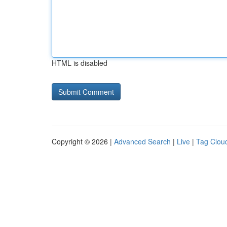
HTML is disabled
Copyright © 2026 |
Advanced Search
|
Live
|
Tag Clou