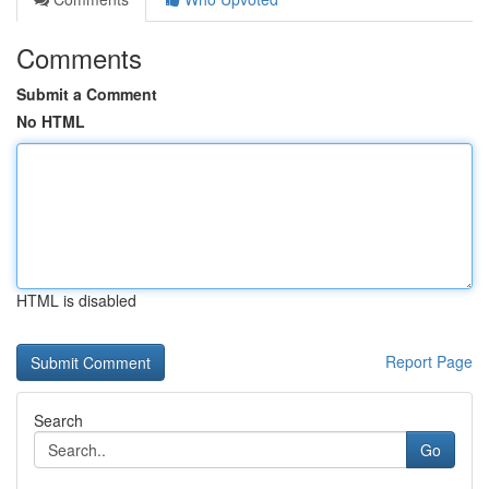
Comments
Submit a Comment
No HTML
HTML is disabled
Report Page
Search
Go