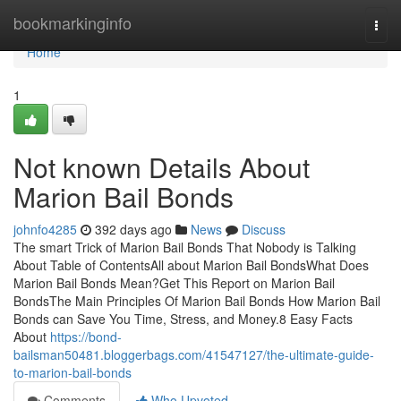
Home
bookmarkinginfo
Togg
navi
Home
1
Not known Details About
Marion Bail Bonds
johnfo4285
392 days ago
News
Discuss
The smart Trick of Marion Bail Bonds That Nobody is Talking
About Table of ContentsAll about Marion Bail BondsWhat Does
Marion Bail Bonds Mean?Get This Report on Marion Bail
BondsThe Main Principles Of Marion Bail Bonds How Marion Bail
Bonds can Save You Time, Stress, and Money.8 Easy Facts
About
https://bond-
bailsman50481.bloggerbags.com/41547127/the-ultimate-guide-
to-marion-bail-bonds
Comments
Who Upvoted