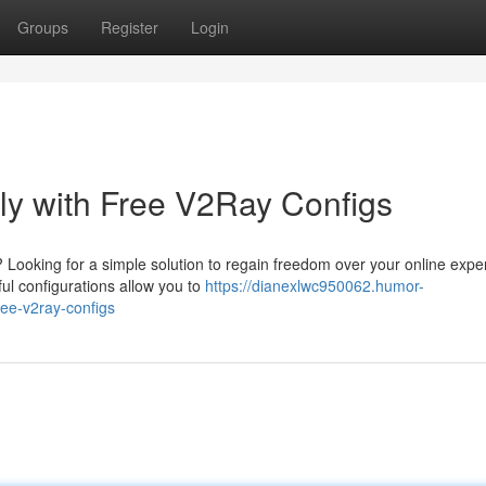
Groups
Register
Login
sly with Free V2Ray Configs
s? Looking for a simple solution to regain freedom over your online exp
ul configurations allow you to
https://dianexlwc950062.humor-
ree-v2ray-configs