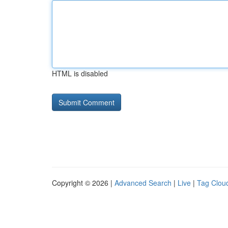
HTML is disabled
Copyright © 2026 |
Advanced Search
|
Live
|
Tag Clou