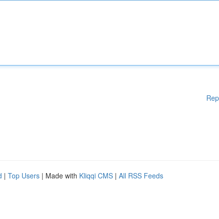
Rep
d
|
Top Users
| Made with
Kliqqi CMS
|
All RSS Feeds