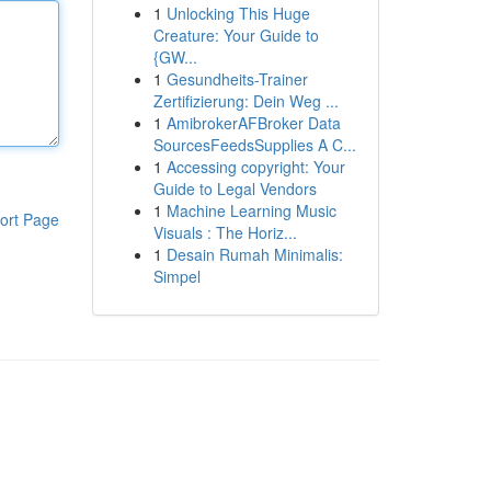
1
Unlocking This Huge
Creature: Your Guide to
{GW...
1
Gesundheits-Trainer
Zertifizierung: Dein Weg ...
1
AmibrokerAFBroker Data
SourcesFeedsSupplies A C...
1
Accessing copyright: Your
Guide to Legal Vendors
1
Machine Learning Music
ort Page
Visuals : The Horiz...
1
Desain Rumah Minimalis:
Simpel