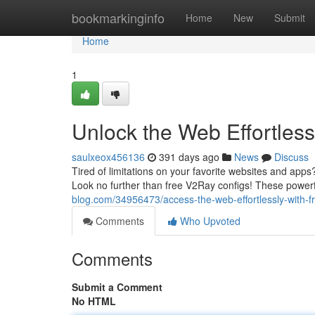
Home
bookmarkinginfo
Home
New
Submit
Home
1
Unlock the Web Effortles
saulxeox456136
391 days ago
News
Discuss
Tired of limitations on your favorite websites and app
Look no further than free V2Ray configs! These powerf
blog.com/34956473/access-the-web-effortlessly-with-f
Comments
Who Upvoted
Comments
Submit a Comment
No HTML