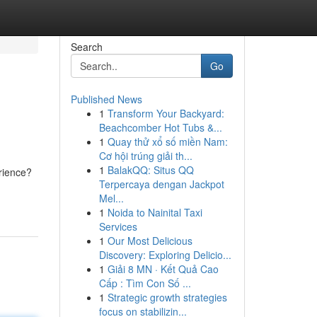
Search
Go
Published News
1
Transform Your Backyard:
Beachcomber Hot Tubs &...
1
Quay thử xổ số miền Nam:
Cơ hội trúng giải th...
1
BalakQQ: Situs QQ
erience?
Terpercaya dengan Jackpot
Mel...
1
Noida to Nainital Taxi
Services
1
Our Most Delicious
Discovery: Exploring Delicio...
1
Giải 8 MN · Kết Quả Cao
Cấp : Tìm Con Số ...
1
Strategic growth strategies
focus on stabilizin...