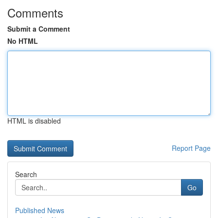
Comments
Submit a Comment
No HTML
HTML is disabled
Report Page
Search
Go
Published News