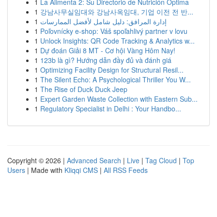
1
La Alimenta 2: Su Directorio de Nutrición Optima
1
강남사무실임대와 강남사옥임대, 기업 이전 전 반...
1
إدارة المرافق: دليل شامل لأفضل الممارسات
1
Poľovnícky e-shop: Váš spoľahlivý partner v lovu
1
Unlock Insights: QR Code Tracking & Analytics w...
1
Dự đoán Giải 8 MT - Cơ hội Vàng Hôm Nay!
1
123b là gì? Hướng dẫn đầy đủ và đánh giá
1
Optimizing Facility Design for Structural Resil...
1
The Silent Echo: A Psychological Thriller You W...
1
The Rise of Duck Duck Jeep
1
Expert Garden Waste Collection with Eastern Sub...
1
Regulatory Specialist in Delhi : Your Handbo...
Copyright © 2026 |
Advanced Search
|
Live
|
Tag Cloud
|
Top
Users
| Made with
Kliqqi CMS
|
All RSS Feeds