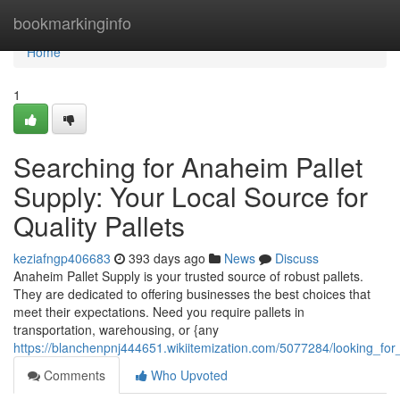
Home
bookmarkinginfo
Home
1
Searching for Anaheim Pallet
Supply: Your Local Source for
Quality Pallets
keziafngp406683
393 days ago
News
Discuss
Anaheim Pallet Supply is your trusted source of robust pallets.
They are dedicated to offering businesses the best choices that
meet their expectations. Need you require pallets in
transportation, warehousing, or {any
https://blanchenpnj444651.wikiitemization.com/5077284/looking_for
Comments
Who Upvoted