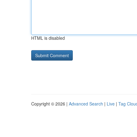
HTML is disabled
Copyright © 2026 |
Advanced Search
|
Live
|
Tag Clou