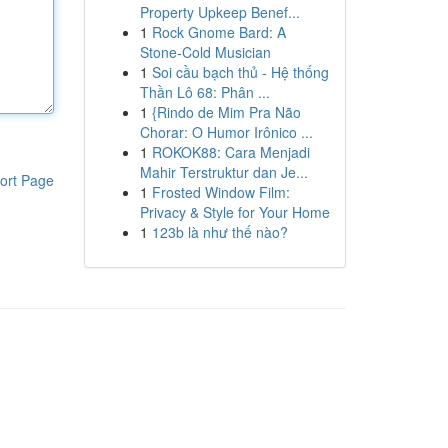
Property Upkeep Benef...
1
Rock Gnome Bard: A
Stone-Cold Musician
1
Soi cầu bạch thủ - Hệ thống
Thần Lô 68: Phân ...
1
{Rindo de Mim Pra Não
Chorar: O Humor Irônico ...
1
ROKOK88: Cara Menjadi
Mahir Terstruktur dan Je...
ort Page
1
Frosted Window Film:
Privacy & Style for Your Home
1
123b là như thế nào?