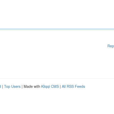
Rep
d
|
Top Users
| Made with
Kliqqi CMS
|
All RSS Feeds