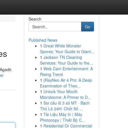
Search
Go
Published News
1
Great White Monster
es
Spores: Your Guide to Giant...
1
Jackson TN Cleaning
Services: Your Guide to the...
1
Web Cam Entertainment: A
Agadir.
Rising Trend
ser
1
{RayNeo Air 4 Pro: A Deep
Examination of Thes...
1
Unlock Your Mouth
Microbiome: A Primer to D...
1
Soi cầu lô 3 số MT · Bạch
Thủ Lô 24H: Chốt Số ...
1
Tài Liệu Máy In | Máy
Photocopy | Thiết Bị} C...
1
Residential Or Commercial