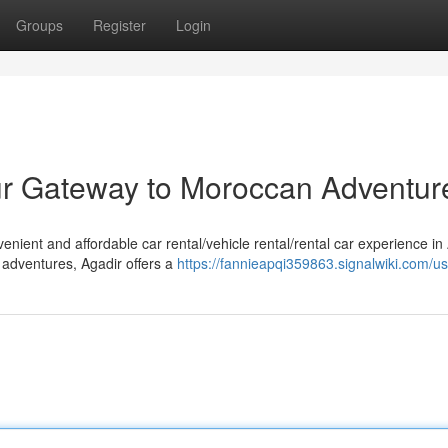
Groups
Register
Login
our Gateway to Moroccan Adventur
nient and affordable car rental/vehicle rental/rental car experience in 
 adventures, Agadir offers a
https://fannieapqi359863.signalwiki.com/u