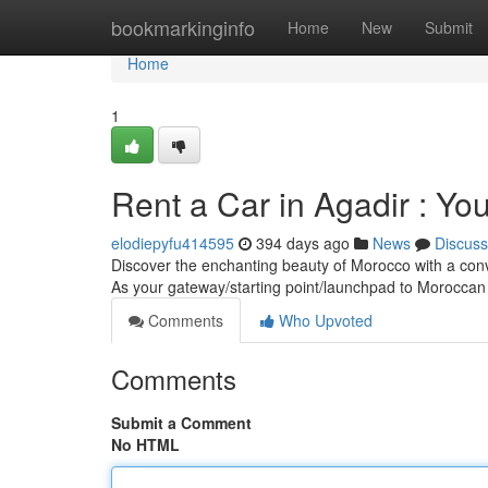
Home
bookmarkinginfo
Home
New
Submit
Home
1
Rent a Car in Agadir : Y
elodiepyfu414595
394 days ago
News
Discuss
Discover the enchanting beauty of Morocco with a conve
As your gateway/starting point/launchpad to Moroccan
Comments
Who Upvoted
Comments
Submit a Comment
No HTML