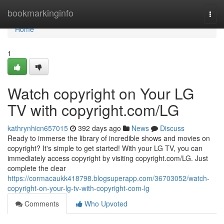
Home
bookmarkinginfo
Togg
navi
Home
1
Watch copyright on Your LG
TV with copyright.com/LG
kathrynhicn657015
392 days ago
News
Discuss
Ready to immerse the library of incredible shows and movies on
copyright? It's simple to get started! With your LG TV, you can
immediately access copyright by visiting copyright.com/LG. Just
complete the clear
https://cormacaukk418798.blogsuperapp.com/36703052/watch-
copyright-on-your-lg-tv-with-copyright-com-lg
Comments
Who Upvoted