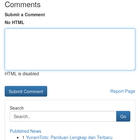
Comments
Submit a Comment
No HTML
HTML is disabled
Report Page
Search
Go
Published News
1
YunaniToto: Panduan Lengkap dan Terbaru