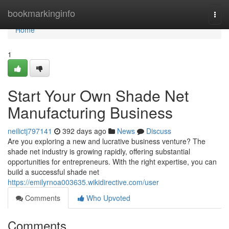
Home
bookmarkinginfo
Togg
navi
Home
1
Start Your Own Shade Net
Manufacturing Business
neilictj797141
392 days ago
News
Discuss
Are you exploring a new and lucrative business venture? The
shade net industry is growing rapidly, offering substantial
opportunities for entrepreneurs. With the right expertise, you can
build a successful shade net
https://emilyrnoa003635.wikidirective.com/user
Comments
Who Upvoted
Comments