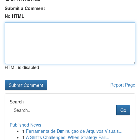
Submit a Comment
No HTML
HTML is disabled
Report Page
Search
Go
Published News
1
Ferramenta de Diminuição de Arquivos Visuais...
1
A Shift's Challenges: When Strategy Fail...