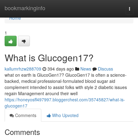
Home
bookmarkinginfo
Togg
navi
Home
1
What is Glucogen17?
kallumrhzw288709
394 days ago
News
Discuss
what on earth is GlucoGen17? GlucoGen17 is often a science-
backed, medical professional-formulated blood sugar aid
complement intended to assist folks with style 2 diabetic issues
regain Management around their well
https://honeyosff497997.bloggerchest.com/35745827/what-is-
glucogen17
Comments
Who Upvoted
Comments