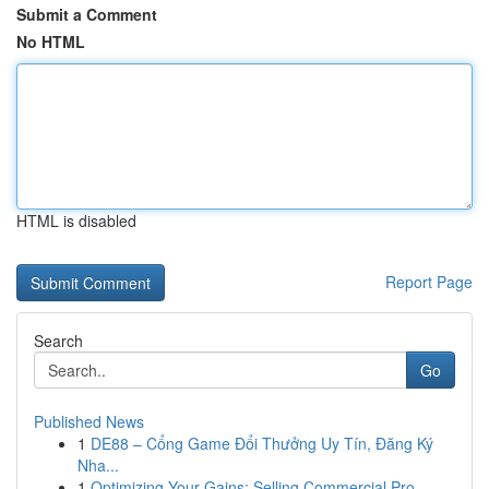
Submit a Comment
No HTML
HTML is disabled
Report Page
Search
Go
Published News
1
DE88 – Cổng Game Đổi Thưởng Uy Tín, Đăng Ký
Nha...
1
Optimizing Your Gains: Selling Commercial Pro...