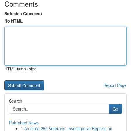
Comments
Submit a Comment
No HTML
HTML is disabled
Report Page
Search
Go
Published News
1
America 250 Veterans: Investigative Reports on ...