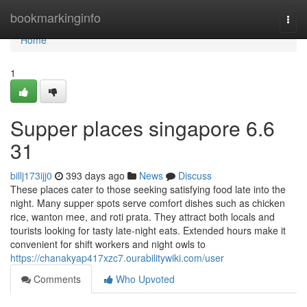
Home
bookmarkinginfo
Togg
navi
Home
1
Supper places singapore 6.6
31
billj173ijj0
393 days ago
News
Discuss
These places cater to those seeking satisfying food late into the
night. Many supper spots serve comfort dishes such as chicken
rice, wanton mee, and roti prata. They attract both locals and
tourists looking for tasty late-night eats. Extended hours make it
convenient for shift workers and night owls to
https://chanakyap417xzc7.ourabilitywiki.com/user
Comments
Who Upvoted