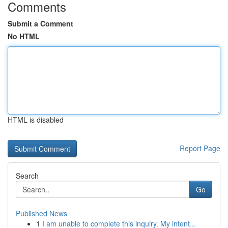
Comments
Submit a Comment
No HTML
HTML is disabled
Report Page
Search
Go
Published News
1
I am unable to complete this inquiry. My intent...