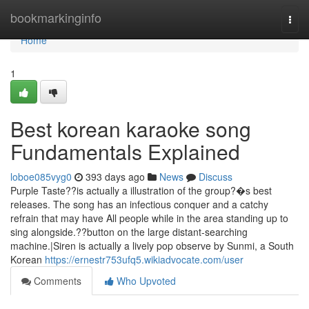
Home
bookmarkinginfo
Togg
navi
Home
1
Best korean karaoke song
Fundamentals Explained
loboe085vyg0
393 days ago
News
Discuss
Purple Taste??is actually a illustration of the group?�s best
releases. The song has an infectious conquer and a catchy
refrain that may have All people while in the area standing up to
sing alongside.??button on the large distant-searching
machine.|Siren is actually a lively pop observe by Sunmi, a South
Korean
https://ernestr753ufq5.wikiadvocate.com/user
Comments
Who Upvoted