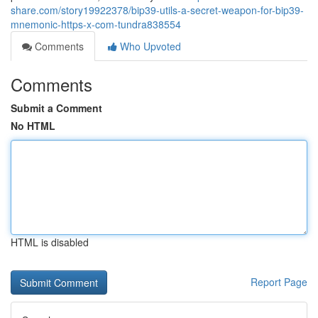
share.com/story19922378/bip39-utils-a-secret-weapon-for-bip39-
mnemonic-https-x-com-tundra838554
Comments
Who Upvoted
Comments
Submit a Comment
No HTML
HTML is disabled
Report Page