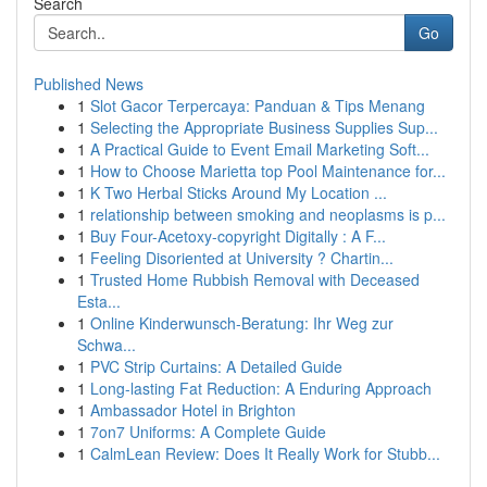
Search
Go
Published News
1
Slot Gacor Terpercaya: Panduan & Tips Menang
1
Selecting the Appropriate Business Supplies Sup...
1
A Practical Guide to Event Email Marketing Soft...
1
How to Choose Marietta top Pool Maintenance for...
1
K Two Herbal Sticks Around My Location ...
1
relationship between smoking and neoplasms is p...
1
Buy Four-Acetoxy-copyright Digitally : A F...
1
Feeling Disoriented at University ? Chartin...
1
Trusted Home Rubbish Removal with Deceased
Esta...
1
Online Kinderwunsch-Beratung: Ihr Weg zur
Schwa...
1
PVC Strip Curtains: A Detailed Guide
1
Long-lasting Fat Reduction: A Enduring Approach
1
Ambassador Hotel in Brighton
1
7on7 Uniforms: A Complete Guide
1
CalmLean Review: Does It Really Work for Stubb...