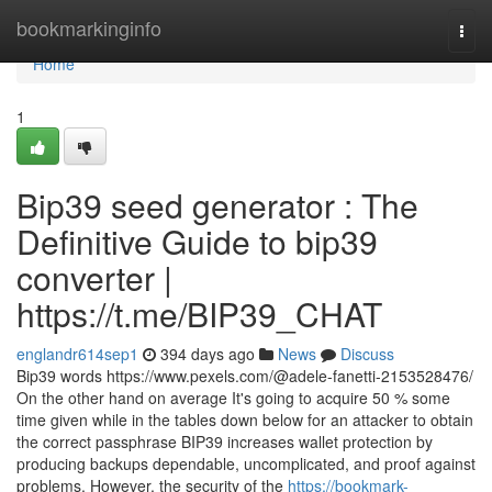
Home
bookmarkinginfo
Togg
navi
Home
1
Bip39 seed generator : The
Definitive Guide to bip39
converter |
https://t.me/BIP39_CHAT
englandr614sep1
394 days ago
News
Discuss
Bip39 words https://www.pexels.com/@adele-fanetti-2153528476/
On the other hand on average It's going to acquire 50 % some
time given while in the tables down below for an attacker to obtain
the correct passphrase BIP39 increases wallet protection by
producing backups dependable, uncomplicated, and proof against
problems. However, the security of the
https://bookmark-