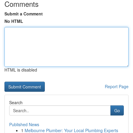
Comments
Submit a Comment
No HTML
HTML is disabled
Report Page
Search
Go
Published News
1
Melbourne Plumber: Your Local Plumbing Experts