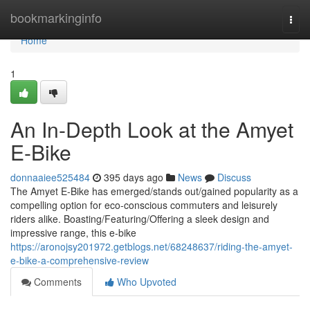
Home
bookmarkinginfo
Togg
navi
Home
1
An In-Depth Look at the Amyet
E-Bike
donnaaiee525484
395 days ago
News
Discuss
The Amyet E-Bike has emerged/stands out/gained popularity as a
compelling option for eco-conscious commuters and leisurely
riders alike. Boasting/Featuring/Offering a sleek design and
impressive range, this e-bike
https://aronojsy201972.getblogs.net/68248637/riding-the-amyet-
e-bike-a-comprehensive-review
Comments
Who Upvoted