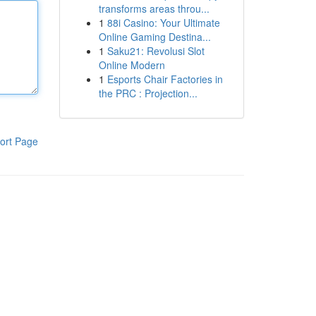
transforms areas throu...
1
88i Casino: Your Ultimate
Online Gaming Destina...
1
Saku21: Revolusi Slot
Online Modern
1
Esports Chair Factories in
the PRC : Projection...
ort Page