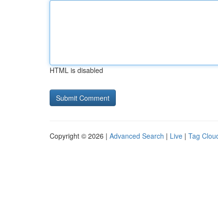
HTML is disabled
Copyright © 2026 |
Advanced Search
|
Live
|
Tag Clou