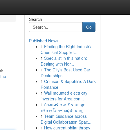
Search
Go
Published News
1
Finding the Right Industrial
Chemical Supplier:...
1
Specialist in this nation:
Dealing with Nor...
1
The City's Best Used Car
ir
Dealerships
the-
1
Crimson & Sapphire: A Dark
Romance
1
Wall mounted electricity
inverters for Area con...
1
ล้างแอร์ ชลบุรี ราคาถูก
บริการโดยช่างผู้ชำนาญ
1
Team Guidance across
Digital Collaboration Spac...
1
How current philanthropy