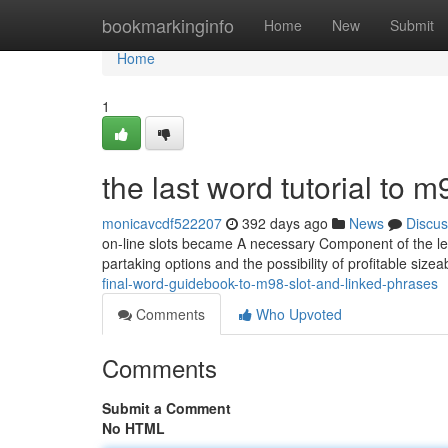
Home
bookmarkinginfo
Home
New
Submit
Home
1
the last word tutorial to 
monicavcdf522207
392 days ago
News
Discus
on-line slots became A necessary Component of the lei
partaking options and the possibility of profitable sizea
final-word-guidebook-to-m98-slot-and-linked-phrases
Comments
Who Upvoted
Comments
Submit a Comment
No HTML