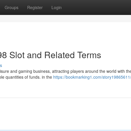
Groups
Register
Login
m98 Slot and Related Terms
s
sure and gaming business, attracting players around the world with the
ble quantities of funds. in the
https://bookmarking1.com/story19865611/