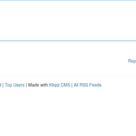
Rep
d
|
Top Users
| Made with
Kliqqi CMS
|
All RSS Feeds