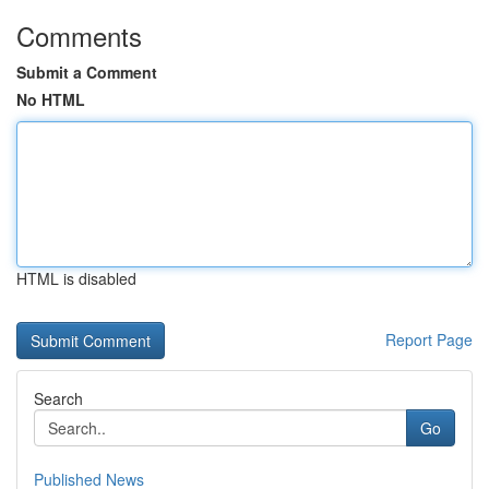
Comments
Submit a Comment
No HTML
HTML is disabled
Report Page
Search
Go
Published News