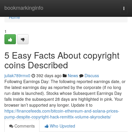
Home
bookmarkinginfo
Togg
navi
Home
1
5 Easy Facts About copyright
coins Described
juliak789rmx0
392 days ago
News
Discuss
Following Earnings Day: The following reported earnings date, or
the latest earnings day as reported by the corporate (if no long
run date is launched). Stocks whose Subsequent Earnings Day
falls inside the subsequent 28 days are highlighted in pink. Your
browser isn’t supported any longer. Update it to
https://financefeeds.com/bitcoin-ethereum-and-solana-prices-
pump-despite-copyright-hack-remittix-volume-skyrockets/
Comments
Who Upvoted