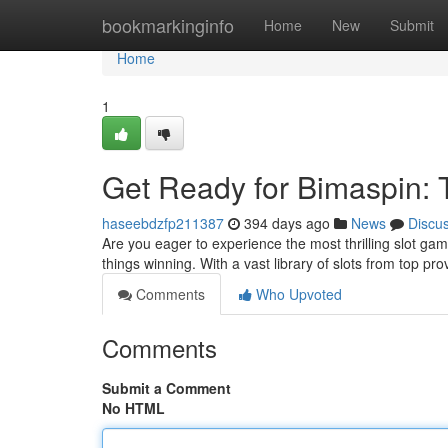
Home
bookmarkinginfo
Home
New
Submit
Home
1
Get Ready for Bimaspin: 
haseebdzfp211387
394 days ago
News
Discu
Are you eager to experience the most thrilling slot ga
things winning. With a vast library of slots from top pro
Comments
Who Upvoted
Comments
Submit a Comment
No HTML