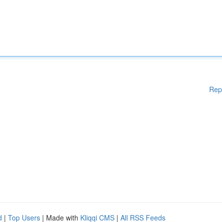
Rep
d
|
Top Users
| Made with
Kliqqi CMS
|
All RSS Feeds