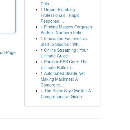
Chip...
1
Urgent Plumbing
Professionals : Rapid
Response ...
1
Finding Massey Ferguson
Parts in Northern Irela...
1
Innovation Factories vs.
Startup Studios : Whi...
1
Online Streaming : Your
ort Page
Ultimate Guide
1
Parallax EPS Core: The
Ultimate Reflex I...
1
Automated Shade Net
Making Machines: A
Comprehe...
1
The Rolex Sky-Dweller: A
Comprehensive Guide