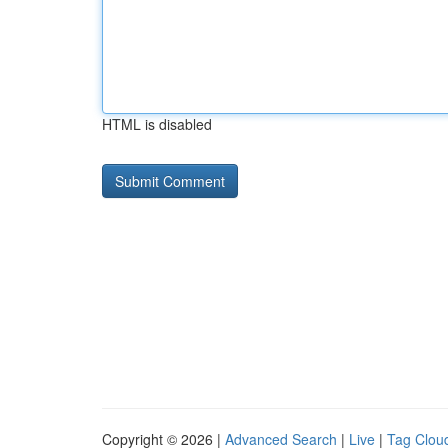
HTML is disabled
Copyright © 2026 |
Advanced Search
|
Live
|
Tag Clou