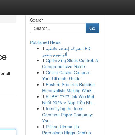
Search
Go
Published News
1
شركة إضاءة حائطية LED
ce
ألومنيوم بمصر
1
Optimizing Stock Control: A
Comprehensive Guide
1
Online Casino Canada:
or all
Your Ultimate Guide
1
Eastern Suburbs Rubbish
Removalists Making Work...
1
KUBET????️Link Vào Mới
Nhất 2026 ⭐ Nạp Tiền Nh...
1
Identifying the Ideal
Common Paper Company:
You...
1
Pilihan Utama Up
Permainan Higgs Domino