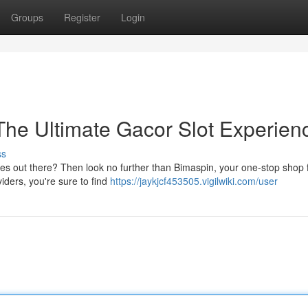
Groups
Register
Login
The Ultimate Gacor Slot Experien
ss
mes out there? Then look no further than Bimaspin, your one-stop shop f
viders, you're sure to find
https://jaykjcf453505.vigilwiki.com/user