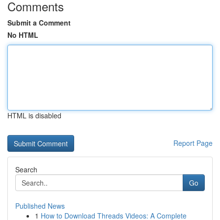
Comments
Submit a Comment
No HTML
HTML is disabled
Report Page
Search
Go
Published News
1
How to Download Threads Videos: A Complete