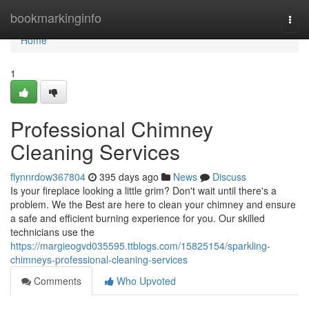
Home
bookmarkinginfo
Togg
navi
Home
1
Professional Chimney
Cleaning Services
flynnrdow367804
395 days ago
News
Discuss
Is your fireplace looking a little grim? Don't wait until there's a
problem. We the Best are here to clean your chimney and ensure
a safe and efficient burning experience for you. Our skilled
technicians use the
https://margieogvd035595.ttblogs.com/15825154/sparkling-
chimneys-professional-cleaning-services
Comments
Who Upvoted