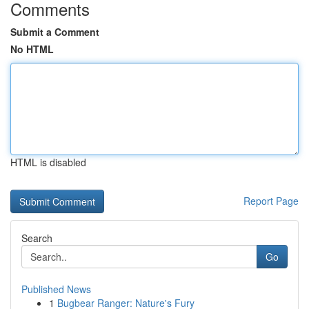
Comments
Submit a Comment
No HTML
HTML is disabled
Report Page
Search
Go
Published News
1
Bugbear Ranger: Nature's Fury