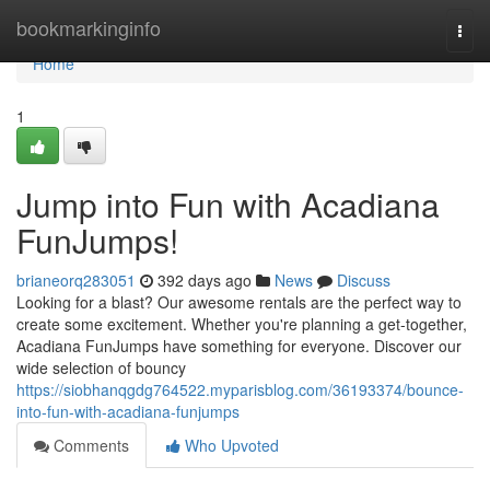
Home
bookmarkinginfo
Togg
navi
Home
1
Jump into Fun with Acadiana
FunJumps!
brianeorq283051
392 days ago
News
Discuss
Looking for a blast? Our awesome rentals are the perfect way to
create some excitement. Whether you're planning a get-together,
Acadiana FunJumps have something for everyone. Discover our
wide selection of bouncy
https://siobhanqgdg764522.myparisblog.com/36193374/bounce-
into-fun-with-acadiana-funjumps
Comments
Who Upvoted