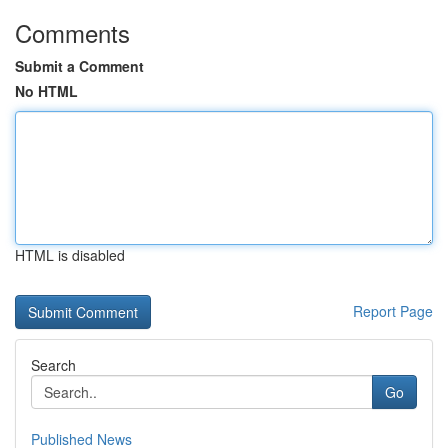
Comments
Submit a Comment
No HTML
HTML is disabled
Report Page
Search
Go
Published News