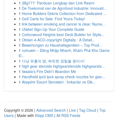
1
{Big777: Panduan Lengkap dan Link Resmi
1
De Toekomst van de Agrofood Industrie: Innovati...
1
Home Builders Debris Collection from Dedicated ...
1
Golf Carts for Sale: Find Yours Today!
1
link between smoking and cancer is clear. Nume...
1
Ufabet Sign-Up Your Complete Guide
1
Cottonwood Heights best Deck Builder for Stylis...
1
Obtain 4-ACO-copyright Digitally : A Detail...
1
Bewertungen zu Haushaltsgeräten – Top Prod...
1
nohuwin – Đăng Nhập Nhanh, Khám Phá Kho Game
Đ...
1
다낭 유흥의 밤, 짜릿한 경험을 찾아서!
1
high gear steroids highgearsteroids highgearste...
1
Iwaata’s Fire Didn't Abandon Me
1
Handheld ipx3 ipx4 spray check nozzles for gian...
1
Ataşehir Escort Servisleri : İmkanlar ve Dik...
Copyright © 2026 |
Advanced Search
|
Live
|
Tag Cloud
|
Top
Users
| Made with
Kliqqi CMS
|
All RSS Feeds