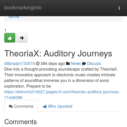
Home
bookmarkinginfo
Togg
navi
Home
1
TheoriaX: Auditory Journeys
dillanplpn733574
394 days ago
News
Discuss
Dive into a thought-provoking soundscape crafted by TheoriaX.
Their innovative approach to electronic music creates intricate
patterns of soundthat immerse you in a dimension of sonic
exploration. Prepare to be
https://alvinnrlc210027.pages10.com/theoriax-auditory-journeys-
71446086
Comments
Who Upvoted
Comments