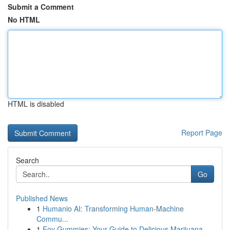
Submit a Comment
No HTML
HTML is disabled
Report Page
Search
Go
Published News
1
Humanio AI: Transforming Human-Machine
Commu...
1
Foy Gummies: Your Guide to Delicious Marijuana ...